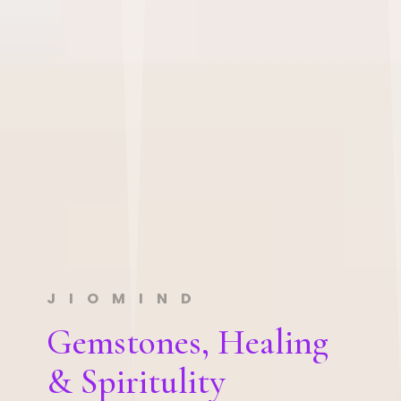
JIOMIND
Gemstones, Healing
& Spiritulity