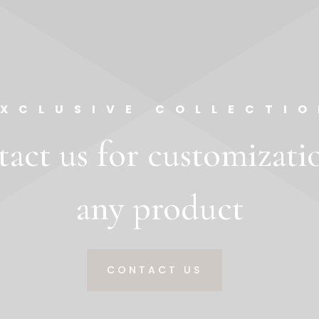
EXCLUSIVE COLLECTIO
act us for customizati
any product
CONTACT US