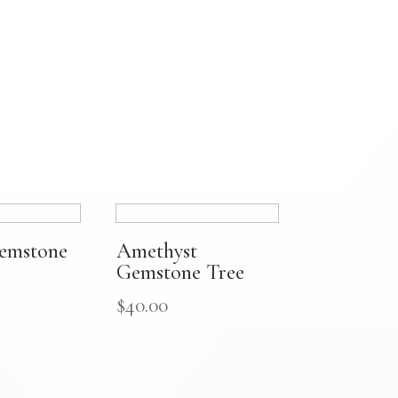
Gemstone
Amethyst
Gemstone Tree
$
40.00