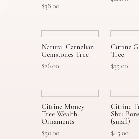
$
38.00
Natural Carnelian
Citrine 
Gemstones Tree
Tree
$
26.00
$
35.00
Citrine Money
Citrine T
Tree Wealth
Shui Bons
Ornaments
(small)
$
50.00
$
45.00