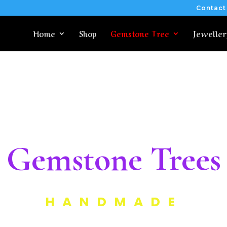
Contact
Home
Shop
Gemstone Tree
Jeweller
Gemstone Trees
HANDMADE