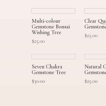
Multi-colour
Clear Qu
Gemstone Bonsai
Gemstone
Wishing Tree
$
25.00
$
25.00
Seven Chakra
Natural 
Gemstone Tree
Gemstone
$
30.00
$
25.00