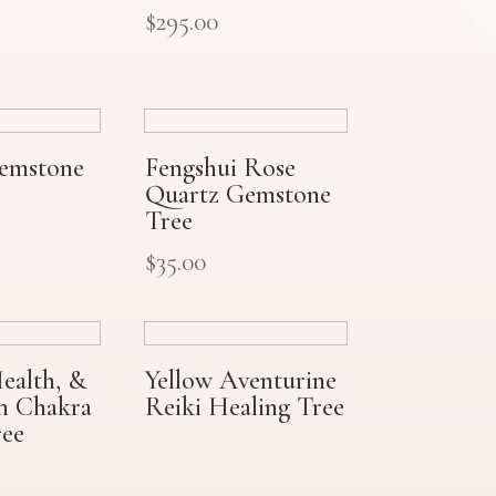
$
295.00
Gemstone
Fengshui Rose
Quartz Gemstone
Tree
$
35.00
ealth, &
Yellow Aventurine
on Chakra
Reiki Healing Tree
ee