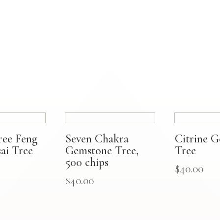
ree Feng
Seven Chakra
Citrine 
ai Tree
Gemstone Tree,
Tree
500 chips
$
40.00
$
40.00