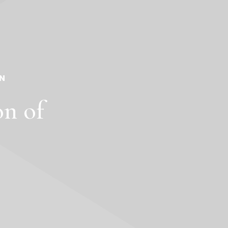
N
on of