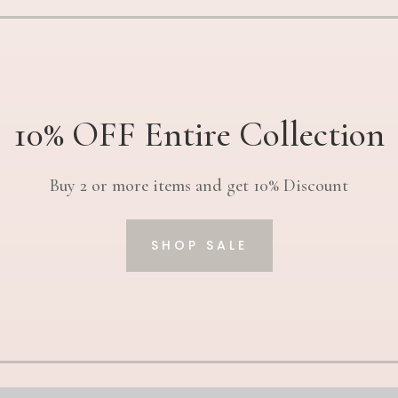
10% OFF Entire Collection
Buy 2 or more items and get 10% Discount
SHOP SALE