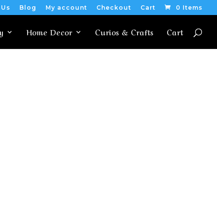
 Us
Blog
My account
Checkout
Cart
0 Items
y
Home Decor
Curios & Crafts
Cart