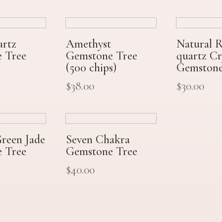
artz
Amethyst
Natural 
 Tree
Gemstone Tree
quartz Cr
(500 chips)
Gemstone
$
38.00
$
30.00
Green Jade
Seven Chakra
 Tree
Gemstone Tree
$
40.00