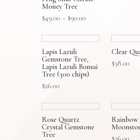
Money Tree
$
49.00
–
$
90.00
Lapis Lazuli
Clear Qu
Gemstone Tree,
$
38.00
Lapis Lazuli Bonsai
Tree (300 chips)
$
26.00
Rose Quartz
Rainbow
Crystal Gemstone
Moonston
Tree
$
26.00