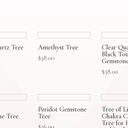
artz Tree
Amethyst Tree
Clear Qu
Black To
$
38.00
Gemstone
$
38.00
Peridot Gemstone
Tree of Li
e Tree
Tree
Chakra Cr
Tree for 
$
26.00