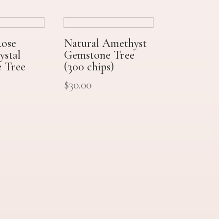
Rose
Natural Amethyst
ystal
Gemstone Tree
 Tree
(300 chips)
$
30.00