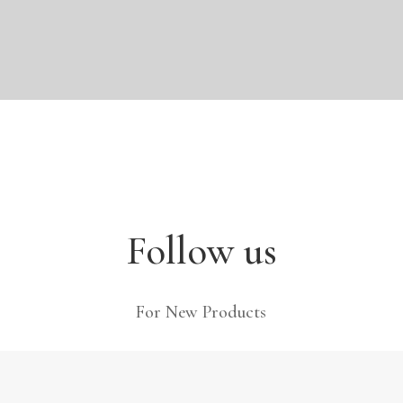
Follow us
For New Products