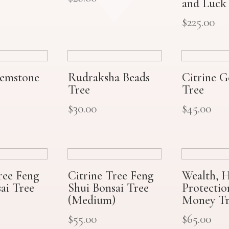
and Luck
$
225.00
Gemstone
Rudraksha Beads
Citrine 
Tree
Tree
$
30.00
$
45.00
ree Feng
Citrine Tree Feng
Wealth, H
ai Tree
Shui Bonsai Tree
Protecti
(Medium)
Money Tr
$
55.00
$
65.00