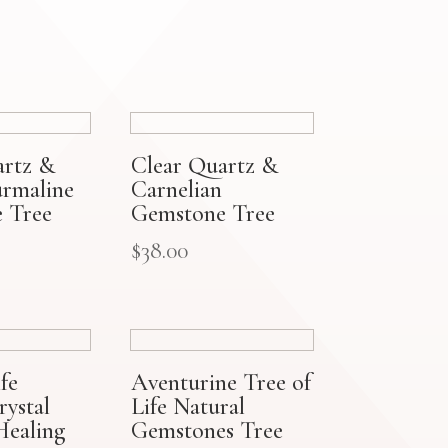
artz &
Clear Quartz &
urmaline
Carnelian
 Tree
Gemstone Tree
$
38.00
fe
Aventurine Tree of
ystal
Life Natural
Healing
Gemstones Tree