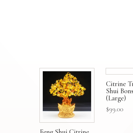
Citrine T
Shui Bons
(Large)
$
99.00
Feng Shui Citrine