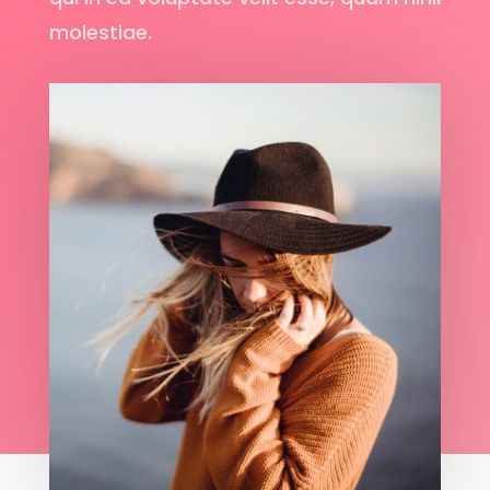
molestiae.