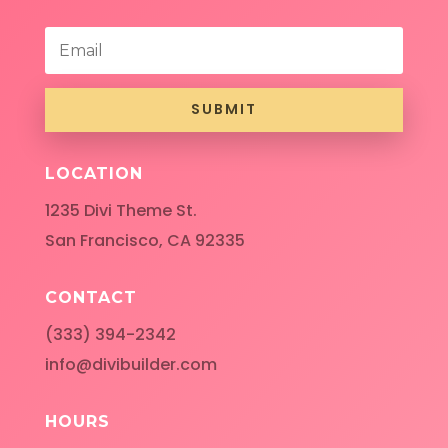
SUBMIT
LOCATION
1235 Divi Theme St.
San Francisco, CA 92335
CONTACT
(333) 394-2342
info@divibuilder.com
HOURS