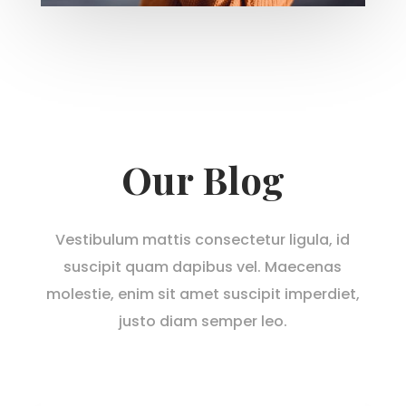
Our Blog
Vestibulum mattis consectetur ligula, id
suscipit quam dapibus vel. Maecenas
molestie, enim sit amet suscipit imperdiet,
justo diam semper leo.