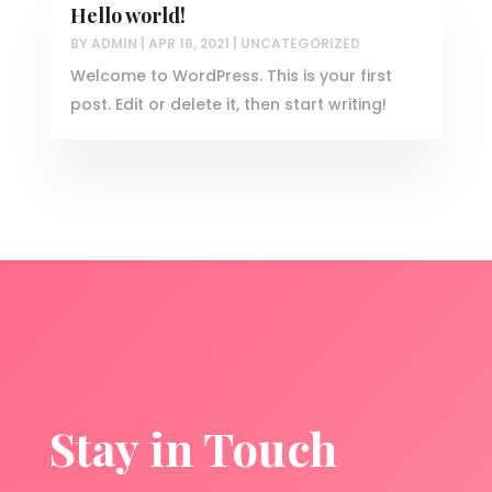
Hello world!
BY
ADMIN
|
APR 16, 2021
|
UNCATEGORIZED
Welcome to WordPress. This is your first
post. Edit or delete it, then start writing!
Stay in Touch