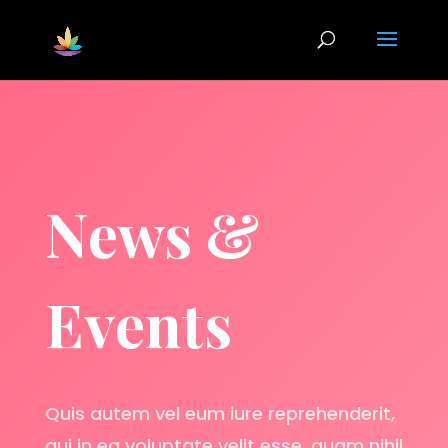
News &
Events
Quis autem vel eum iure reprehenderit,
qui in ea voluptate velit esse, quam nihil