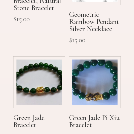
Bracelet, Natural
Stone Bracelet
Geometric
$
15.00
Rainbow Pendant
Silver Necklace
$
15.00
Green Jade
Green Jade Pi Xiu
Bracelet
Bracelet