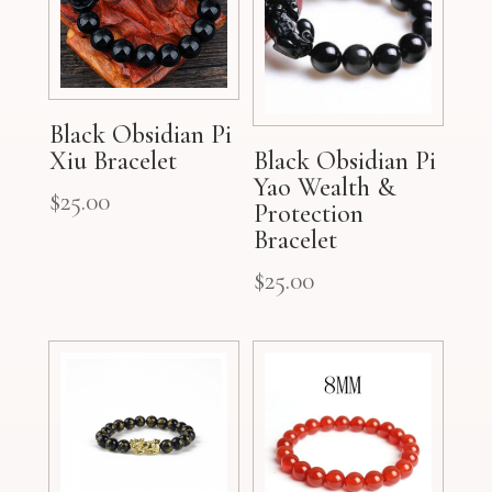
Black Obsidian Pi
Xiu Bracelet
Black Obsidian Pi
Yao Wealth &
$
25.00
Protection
Bracelet
$
25.00