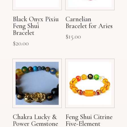
Black Onyx Pixiu
Carnelian
Feng Shui
Bracelet for Aries
Bracelet
$
15.00
$
20.00
Chakra Lucky &
Feng Shui Citrine
Power Gemstone
Five-Element