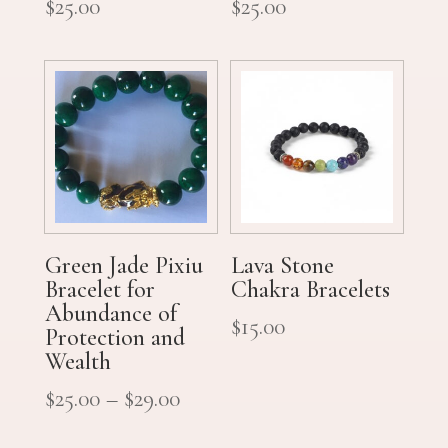
$
25.00
$
25.00
Green Jade Pixiu
Lava Stone
Bracelet for
Chakra Bracelets
Abundance of
$
15.00
Protection and
Wealth
$
25.00
–
$
29.00