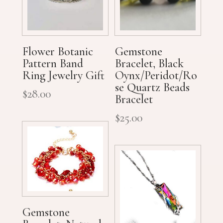
Flower Botanic
Gemstone
Pattern Band
Bracelet, Black
Ring Jewelry Gift
Oynx/Peridot/Ro
se Quartz Beads
$
28.00
Bracelet
$
25.00
Gemstone