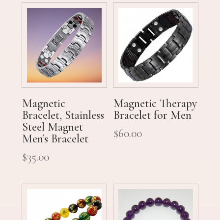
Magnetic
Magnetic Therapy
Bracelet, Stainless
Bracelet for Men
Steel Magnet
$
60.00
Men’s Bracelet
$
35.00