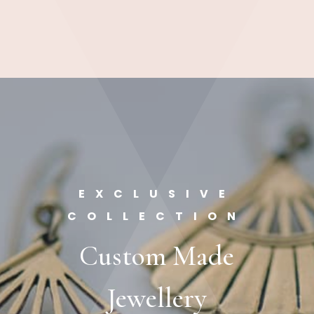
EXCLUSIVE
COLLECTION
Custom Made
Jewellery