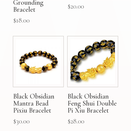
Grounding
$
20.00
Bracelet
$
18.00
Black Obsidian
Black Obsidian
Mantra Bead
Feng Shui Double
Pixiu Bracelet
Pi Xiu Bracelet
$
30.00
$
28.00