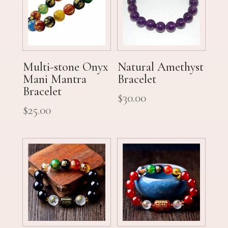
Multi-stone Onyx
Natural Amethyst
Mani Mantra
Bracelet
Bracelet
$
30.00
$
25.00