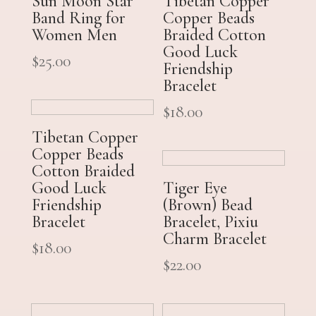
Sun Moon Star
Tibetan Copper
Band Ring for
Copper Beads
Women Men
Braided Cotton
Good Luck
$
25.00
Friendship
Bracelet
$
18.00
Tibetan Copper
Copper Beads
Cotton Braided
Good Luck
Tiger Eye
Friendship
(Brown) Bead
Bracelet
Bracelet, Pixiu
Charm Bracelet
$
18.00
$
22.00