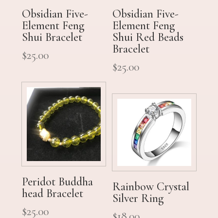
Obsidian Five-
Obsidian Five-
Element Feng
Element Feng
Shui Bracelet
Shui Red Beads
Bracelet
$
25.00
$
25.00
Peridot Buddha
Rainbow Crystal
head Bracelet
Silver Ring
$
25.00
$
18.00