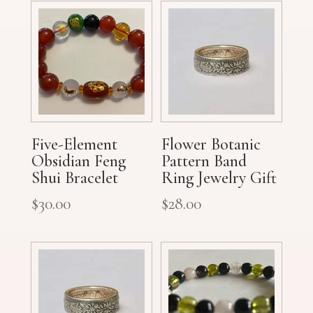
Five-Element
Flower Botanic
Obsidian Feng
Pattern Band
Shui Bracelet
Ring Jewelry Gift
$
30.00
$
28.00