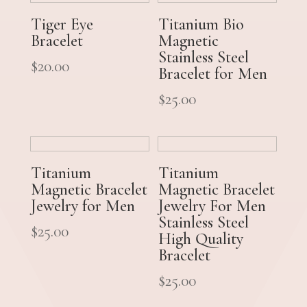
Tiger Eye
Titanium Bio
Bracelet
Magnetic
Stainless Steel
$
20.00
Bracelet for Men
$
25.00
Titanium
Titanium
Magnetic Bracelet
Magnetic Bracelet
Jewelry for Men
Jewelry For Men
Stainless Steel
$
25.00
High Quality
Bracelet
$
25.00