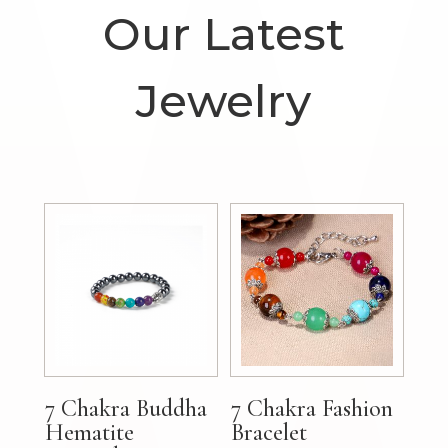
Our Latest
Jewelry
7 Chakra Buddha
7 Chakra Fashion
Hematite
Bracelet