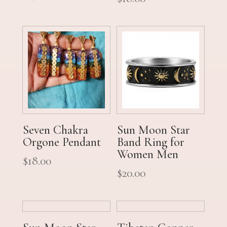
Seven Chakra
Sun Moon Star
Orgone Pendant
Band Ring for
Women Men
$
18.00
$
20.00