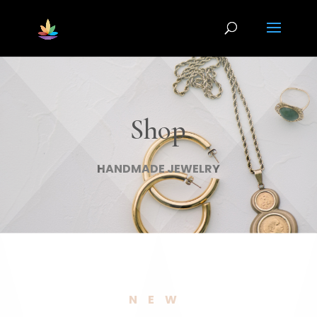
Shop
HANDMADE JEWELRY
NEW