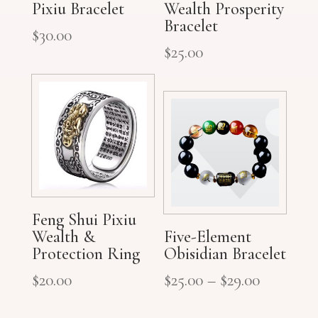
Pixiu Bracelet
Wealth Prosperity
Bracelet
$
30.00
$
25.00
Feng Shui Pixiu
Wealth &
Five-Element
Protection Ring
Obisidian Bracelet
$
20.00
$
25.00
–
$
29.00