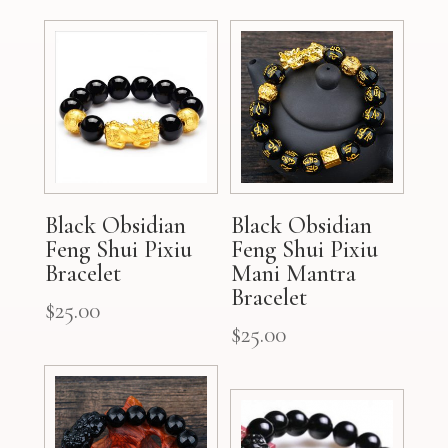
Black Obsidian
Black Obsidian
Feng Shui Pixiu
Feng Shui Pixiu
Bracelet
Mani Mantra
Bracelet
$
25.00
$
25.00