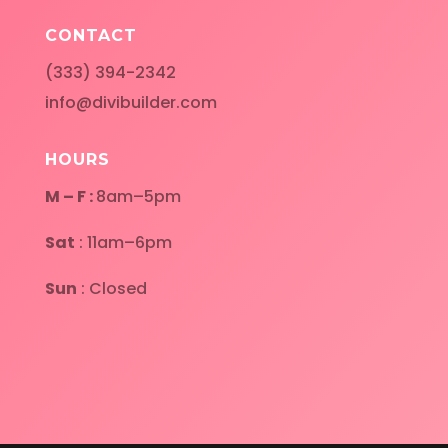
CONTACT
(333) 394-2342
info@divibuilder.com
HOURS
M – F :
8am–5pm
Sat
: 11am–6pm
Sun
: Closed