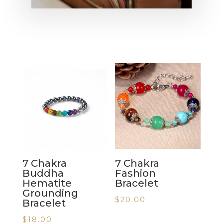
7 Chakra
7 Chakra
Buddha
Fashion
Hematite
Bracelet
Grounding
$
20.00
Bracelet
$
18.00