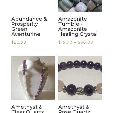
Abundance &
Amazonite
Prosperity
Tumble -
Green
Amazonite
Aventurine
Healing Crystal
$
22.00
$
15.00
–
$
60.00
Amethyst &
Amethyst &
Clear Quartz
Rose Quartz