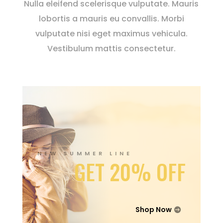
Nulla eleifend scelerisque vulputate. Mauris
lobortis a mauris eu convallis. Morbi
vulputate nisi eget maximus vehicula.
Vestibulum mattis consectetur.
NEW SUMMER LINE
GET 20% OFF
Shop Now