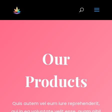
Our
Products
Quis autem vel eum iure reprehenderit,
qui in ea voluptate velit esse, quam nihil