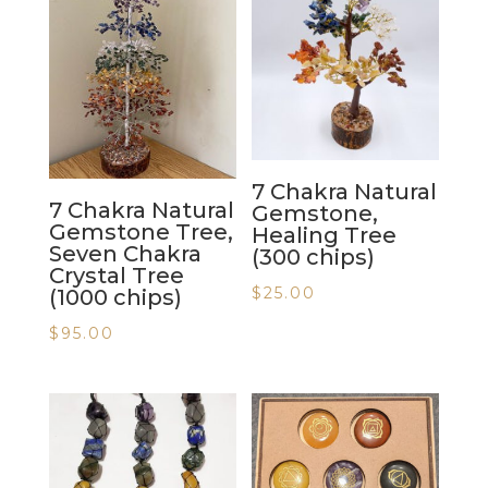
7 Chakra Natural
7 Chakra Natural
Gemstone,
Gemstone Tree,
Healing Tree
Seven Chakra
(300 chips)
Crystal Tree
$
25.00
(1000 chips)
$
95.00