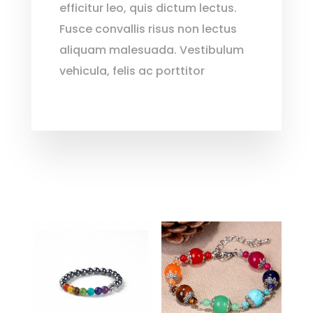
efficitur leo, quis dictum lectus.
Fusce convallis risus non lectus
aliquam malesuada. Vestibulum
vehicula, felis ac porttitor