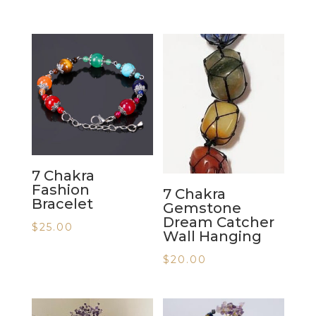
7 Chakra
Fashion
7 Chakra
Bracelet
Gemstone
Dream Catcher
$
25.00
Wall Hanging
$
20.00