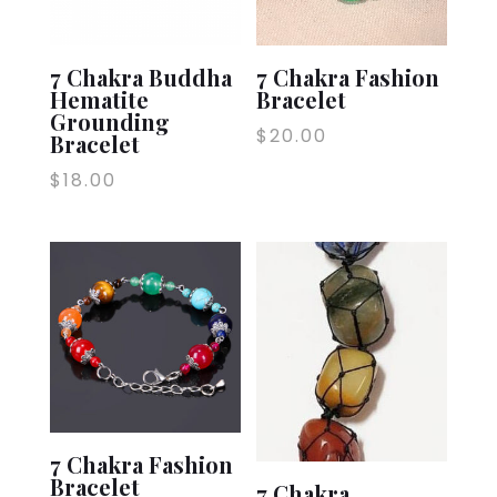
7 Chakra Buddha
7 Chakra Fashion
Hematite
Bracelet
Grounding
$
20.00
Bracelet
$
18.00
7 Chakra Fashion
Bracelet
7 Chakra