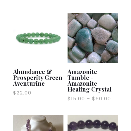
Abundance &
Amazonite
Prosperity Green
Tumble -
Aventurine
Amazonite
Healing Crystal
$
22.00
$
15.00
–
$
60.00