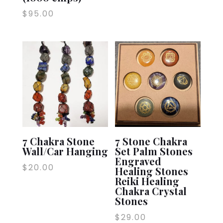
$
95.00
7 Chakra Stone
7 Stone Chakra
Wall/Car Hanging
Set Palm Stones
Engraved
$
20.00
Healing Stones
Reiki Healing
Chakra Crystal
Stones
$
29.00