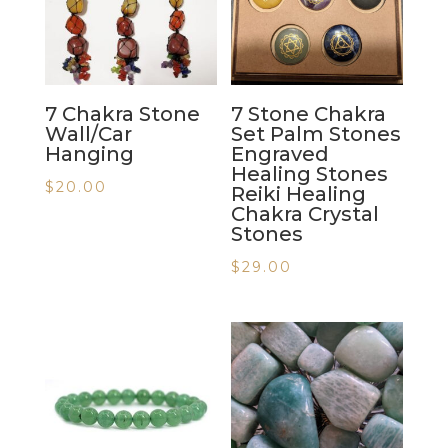
7 Chakra Stone
7 Stone Chakra
Wall/Car
Set Palm Stones
Hanging
Engraved
Healing Stones
$
20.00
Reiki Healing
Chakra Crystal
Stones
$
29.00