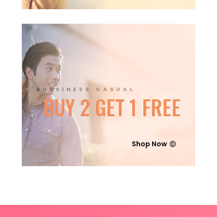
BUSSINESS CASUAL
BUY 2 GET 1 FREE
Shop Now