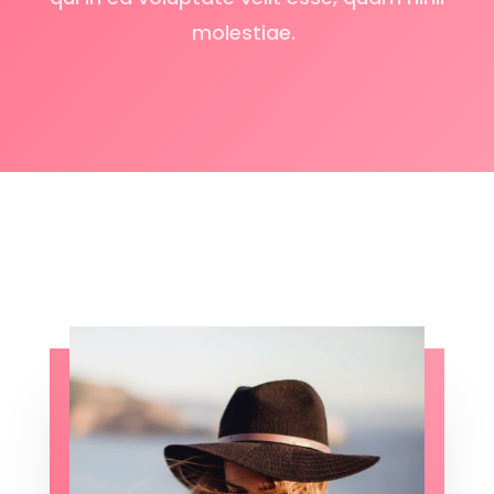
molestiae.