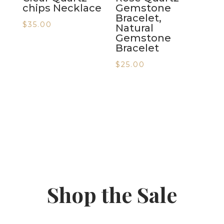
chips Necklace
Gemstone
Bracelet,
$
35.00
Natural
Gemstone
Bracelet
$
25.00
Shop the Sale