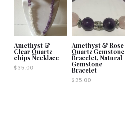
Amethyst &
Amethyst & Rose
Clear Quartz
Quartz Gemstone
chips Necklace
Bracelet, Natural
Gemstone
$
35.00
Bracelet
$
25.00