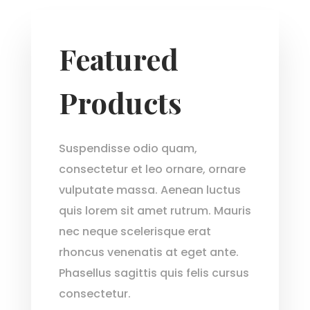
Featured
Products
Suspendisse odio quam,
consectetur et leo ornare, ornare
vulputate massa. Aenean luctus
quis lorem sit amet rutrum. Mauris
nec neque scelerisque erat
rhoncus venenatis at eget ante.
Phasellus sagittis quis felis cursus
consectetur.