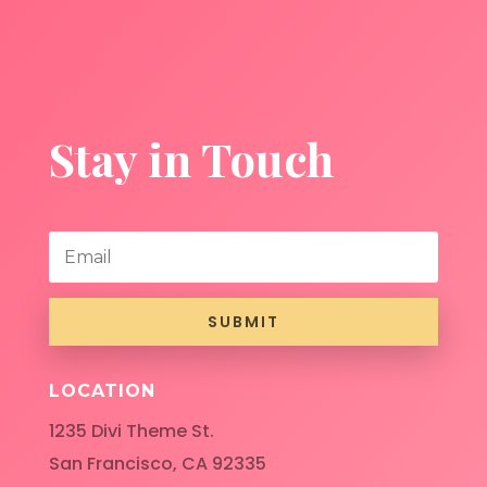
Stay in Touch
SUBMIT
LOCATION
1235 Divi Theme St.
San Francisco, CA 92335