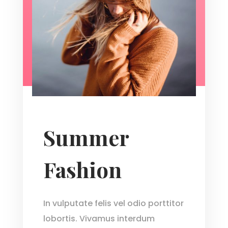
Summer
Fashion
In vulputate felis vel odio porttitor
lobortis. Vivamus interdum