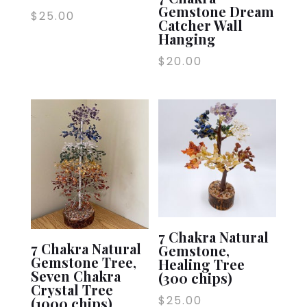
Gemstone Dream
$
25.00
Catcher Wall
Hanging
$
20.00
7 Chakra Natural
7 Chakra Natural
Gemstone,
Gemstone Tree,
Healing Tree
Seven Chakra
(300 chips)
Crystal Tree
$
25.00
(1000 chips)