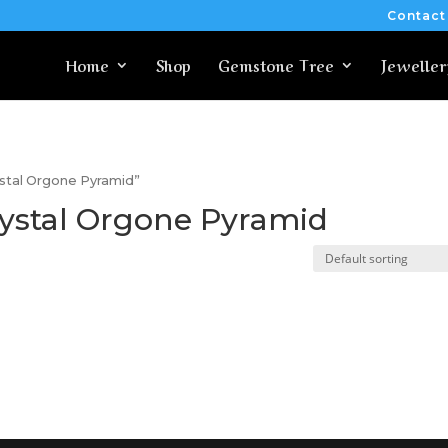
Contact
Home
Shop
Gemstone Tree
Jeweller
ystal Orgone Pyramid”
ystal Orgone Pyramid