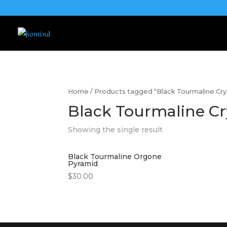
Home
/ Products tagged “Black Tourmaline Cr
Black Tourmaline Cr
Showing the single result
Black Tourmaline Orgone
Pyramid
$
30.00