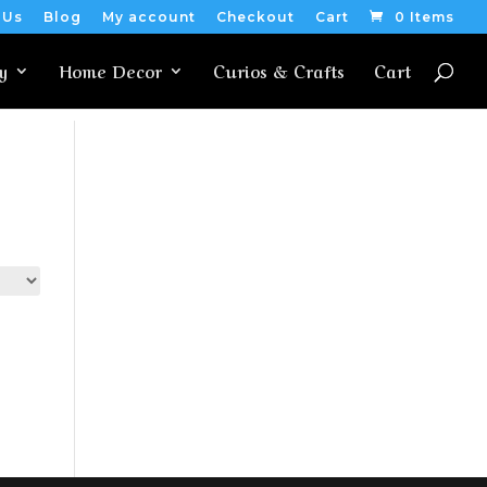
 Us
Blog
My account
Checkout
Cart
0 Items
y
Home Decor
Curios & Crafts
Cart