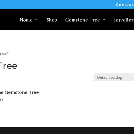
Contact
Home
Shop
Gemstone Tree
Jeweller
Tree”
 Tree
ine Gemstone Tree
00