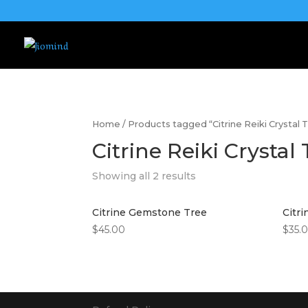
Home
/ Products tagged “Citrine Reiki Crystal 
Citrine Reiki Crystal
Showing all 2 results
Citrine Gemstone Tree
Citr
$
45.00
$
35.