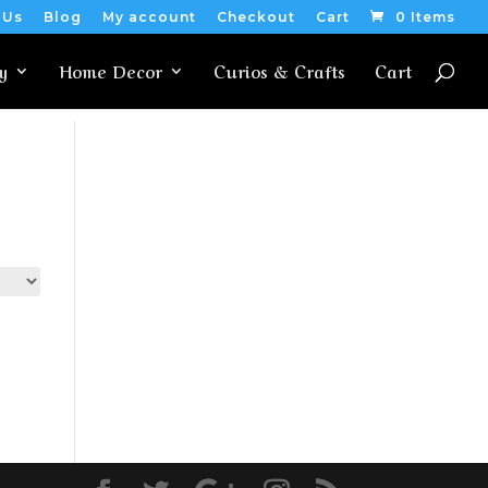
 Us
Blog
My account
Checkout
Cart
0 Items
y
Home Decor
Curios & Crafts
Cart