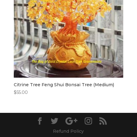
Citrine Tree Feng Shui Bonsai Tree (Medium)
$
55.00
Refund Policy