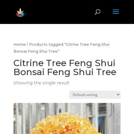
Home
/ Products tagged “Citrine Tree Feng Shui
Bonsai Feng Shui Tree”
Citrine Tree Feng Shui
Bonsai Feng Shui Tree
Showing the single result