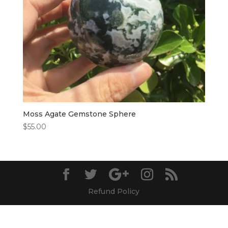
Moss Agate Gemstone Sphere
$
55.00
Refund Policy