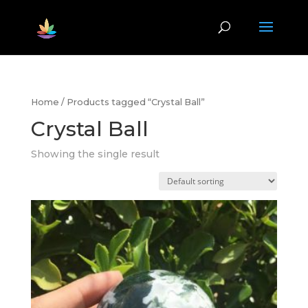
Home
/ Products tagged “Crystal Ball”
Crystal Ball
Showing the single result