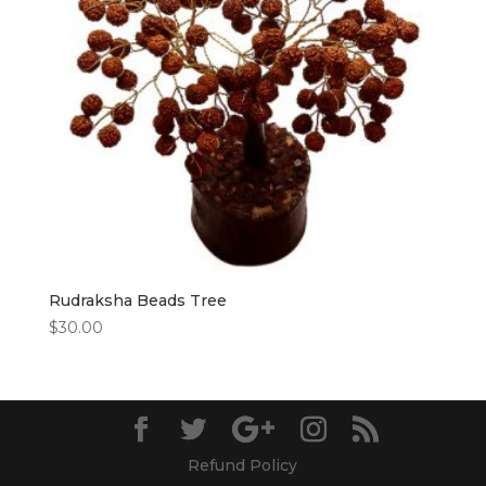
Rudraksha Beads Tree
$
30.00
Refund Policy