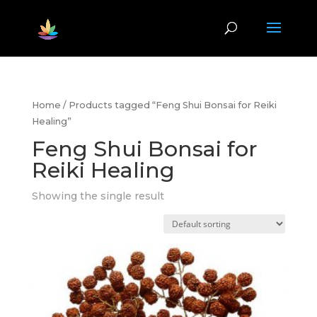
Home
/ Products tagged “Feng Shui Bonsai for Reiki
Healing”
Feng Shui Bonsai for
Reiki Healing
Showing the single result