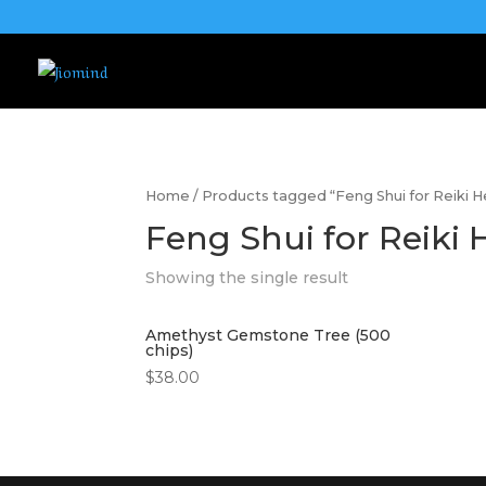
Home
/ Products tagged “Feng Shui for Reiki H
Feng Shui for Reiki 
Showing the single result
Amethyst Gemstone Tree (500
chips)
$
38.00