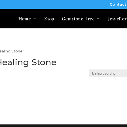
Contact
Home
Shop
Gemstone Tree
Jeweller
ealing Stone”
Healing Stone