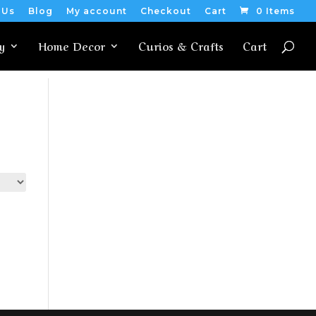
 Us
Blog
My account
Checkout
Cart
0 Items
y
Home Decor
Curios & Crafts
Cart