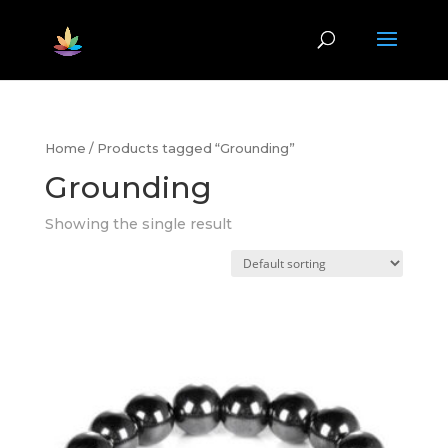
Home
/ Products tagged “Grounding”
Grounding
Showing the single result