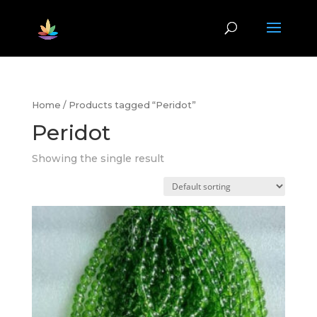
Home
/ Products tagged “Peridot”
Peridot
Showing the single result