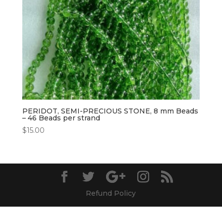
PERIDOT, SEMI-PRECIOUS STONE, 8 mm Beads
– 46 Beads per strand
$
15.00
Refund Policy