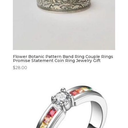
Flower Botanic Pattern Band Ring Couple Rings
Promise Statement Coin Ring Jewelry Gift
$
28.00