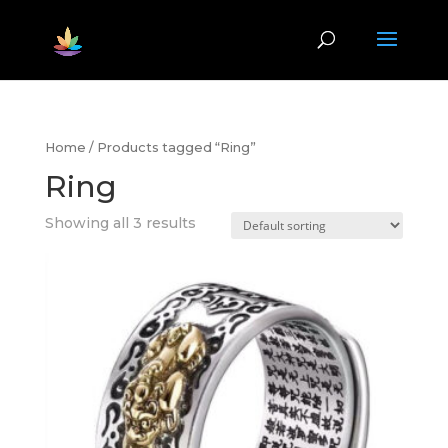
Home
/ Products tagged “Ring”
Ring
Showing all 3 results