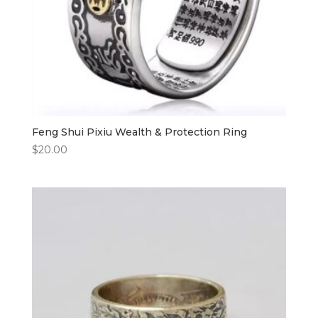
Feng Shui Pixiu Wealth & Protection Ring
$
20.00