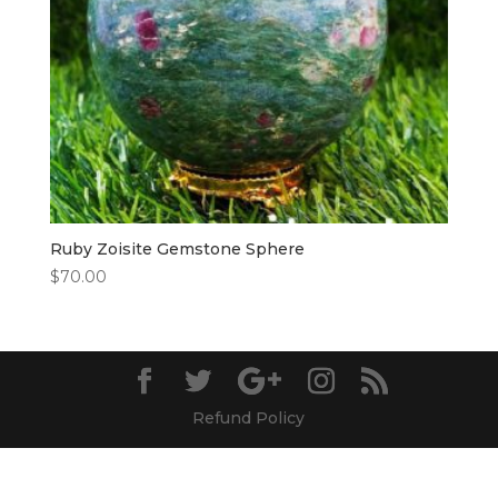
Ruby Zoisite Gemstone Sphere
$
70.00
Refund Policy