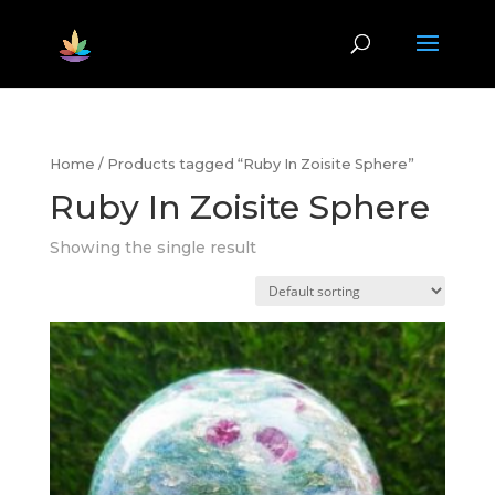
Home
/ Products tagged “Ruby In Zoisite Sphere”
Ruby In Zoisite Sphere
Showing the single result