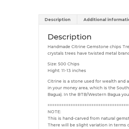
Description
Additional informat
Description
Handmade Citrine Gemstone chips Tree
crystals trees have twisted metal bran
Size: 500 Chips
Hight: 11-13 inches
Citrine is a stone used for wealth and 
in your money area, which is the Southe
Bagua). In the BTB/Western Bagua your 
===================================
NOTE:
This is hand-carved from natural gem
There will be slight variation in terms of