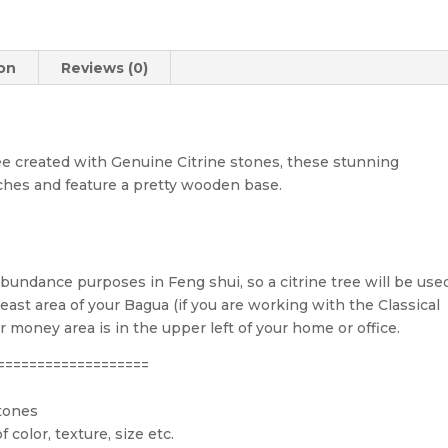
ion
Reviews (0)
 created with Genuine Citrine stones, these stunning
ches and feature a pretty wooden base.
abundance purposes in Feng shui, so a citrine tree will be use
ast area of your Bagua (if you are working with the Classical
money area is in the upper left of your home or office.
===================
stones
 color, texture, size etc.