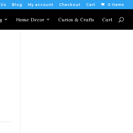
 Us
Blog
My account
Checkout
Cart
0 Items
y
Home Decor
Curios & Crafts
Cart