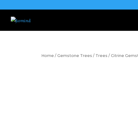
Home
/
Gemstone Trees
/
Trees
/ Citrine Gem