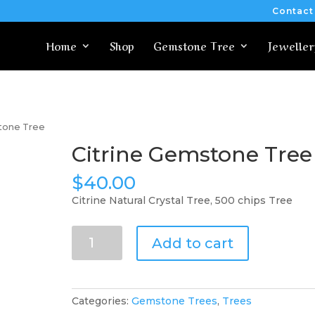
Contact
Home
Shop
Gemstone Tree
Jeweller
stone Tree
Citrine Gemstone Tree
$
40.00
Citrine Natural Crystal Tree, 500 chips Tree
Citrine
Add to cart
Gemstone
Tree
quantity
Categories:
Gemstone Trees
,
Trees