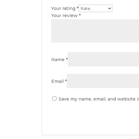
Your rating
*
Your review
*
Name
*
Email
*
Save my name, email, and website i