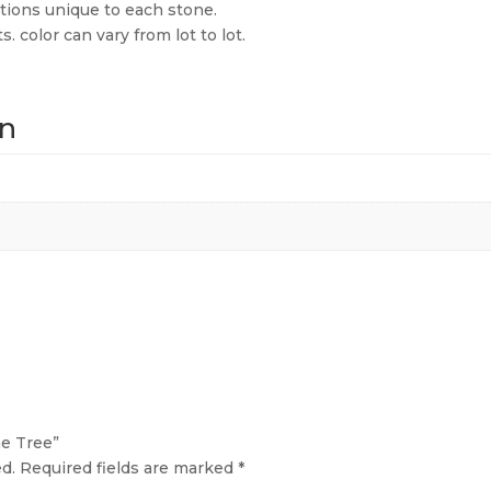
ions unique to each stone.
 color can vary from lot to lot.
on
ne Tree”
d.
Required fields are marked
*