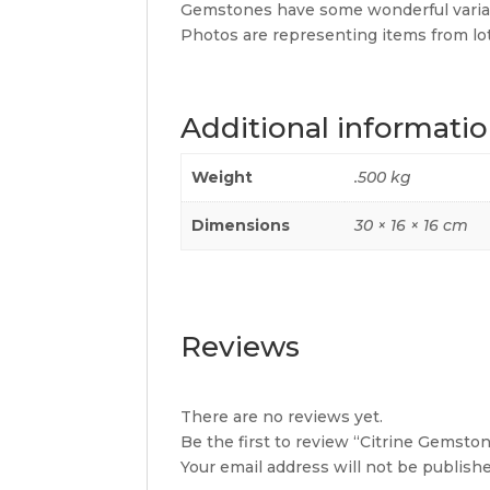
Gemstones have some wonderful variat
Photos are representing items from lots.
Additional informati
Weight
.500 kg
Dimensions
30 × 16 × 16 cm
Reviews
There are no reviews yet.
Be the first to review “Citrine Gemsto
Your email address will not be publishe