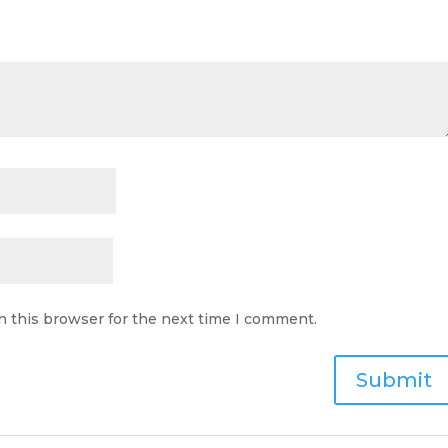
n this browser for the next time I comment.