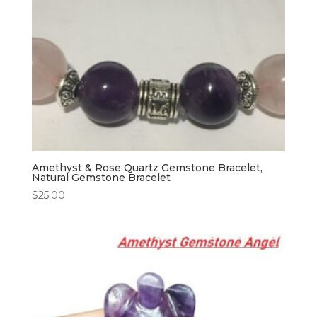
Amethyst & Rose Quartz Gemstone Bracelet,
Natural Gemstone Bracelet
$
25.00