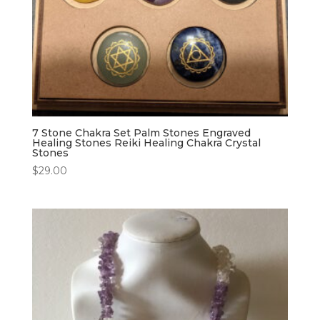
7 Stone Chakra Set Palm Stones Engraved
Healing Stones Reiki Healing Chakra Crystal
Stones
$
29.00