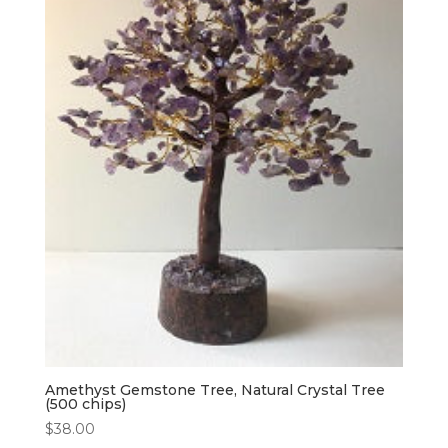
Amethyst Gemstone Tree, Natural Crystal Tree
(500 chips)
$
38.00