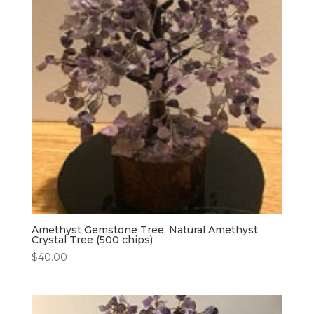
Amethyst Gemstone Tree, Natural Amethyst
Crystal Tree (500 chips)
$
40.00