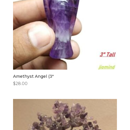
Amethyst Angel (3″
$
28.00