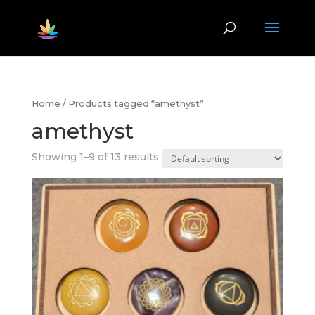
Home
/ Products tagged “amethyst”
amethyst
Showing 1–9 of 13 results