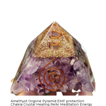
Amethyst Orgone Pyramid EMF protection
Chakra Crystal Healing Reiki Meditation Energy