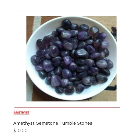
Amethyst Gemstone Tumble Stones
$
10.00