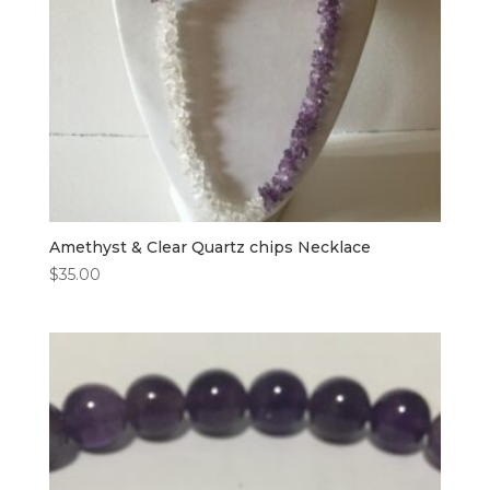
Amethyst & Clear Quartz chips Necklace
$
35.00