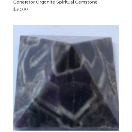
Generator Orgonite Spiritual Gemstone
$
30.00