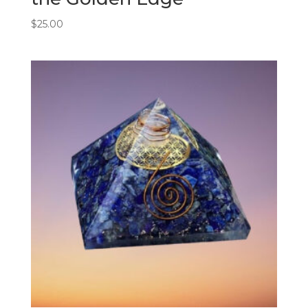
$
25.00