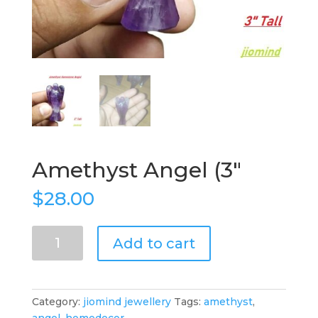
Amethyst Angel (3″
$
28.00
Amethyst
Add to cart
Angel
(3"
quantity
Category:
jiomind jewellery
Tags:
amethyst
,
angel
,
homedecor