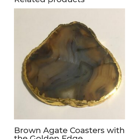
Brown Agate Coasters with
the Golden Edge