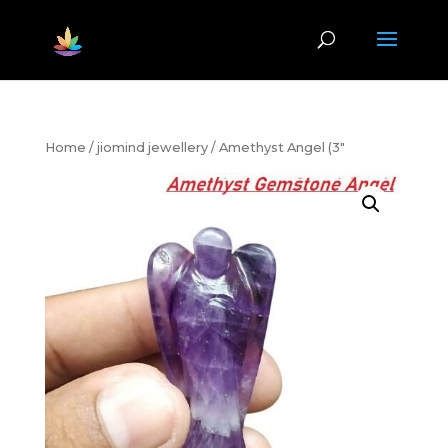
Home
/
jiomind jewellery
/ Amethyst Angel (3″