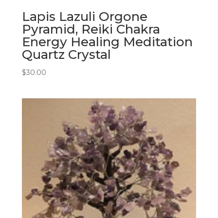
Lapis Lazuli Orgone
Pyramid, Reiki Chakra
Energy Healing Meditation
Quartz Crystal
$
30.00