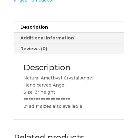
Description
Additional information
Reviews (0)
Description
Natural Amethyst Crystal Angel
Hand carved Angel
Size: 3″ height
===================
2″ ad 1″ sizes also available
Related products