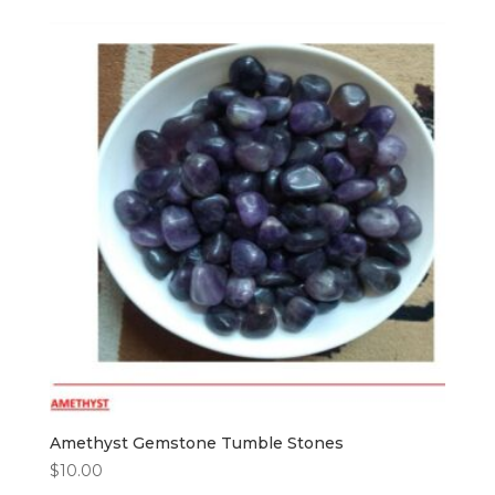
Amethyst Gemstone Tumble Stones
$
10.00