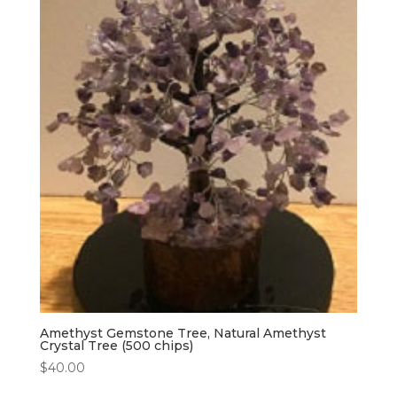
Amethyst Gemstone Tree, Natural Amethyst
Crystal Tree (500 chips)
$
40.00