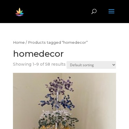
Home
/ Products tagged “homedecor”
homedecor
Showing 1–9 of 58 results