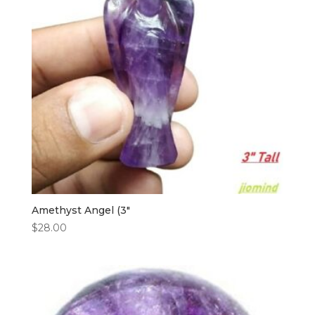
Amethyst Angel (3″
$
28.00