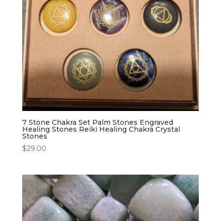
7 Stone Chakra Set Palm Stones Engraved
Healing Stones Reiki Healing Chakra Crystal
Stones
$
29.00