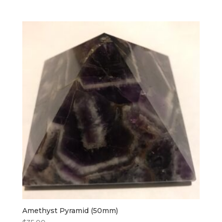
Amethyst Pyramid (50mm)