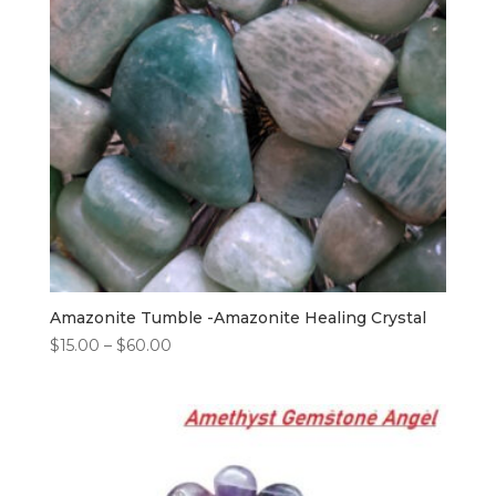
Amazonite Tumble -Amazonite Healing Crystal
$
15.00
–
$
60.00