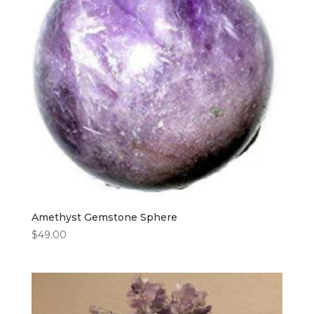
Amethyst Gemstone Sphere
$
49.00