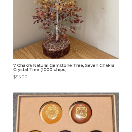
7 Chakra Natural Gemstone Tree, Seven Chakra
Crystal Tree (1000 chips)
$
95.00