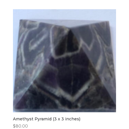
Amethyst Pyramid (3 x 3 inches)
$
80.00