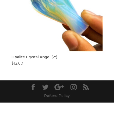
Opalite Crystal Angel (2″)
$
12.00
Refund Policy