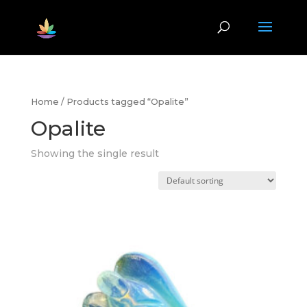
Home
/ Products tagged “Opalite”
Opalite
Showing the single result