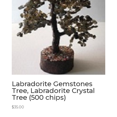
Labradorite Gemstones
Tree, Labradorite Crystal
Tree (500 chips)
$
35.00