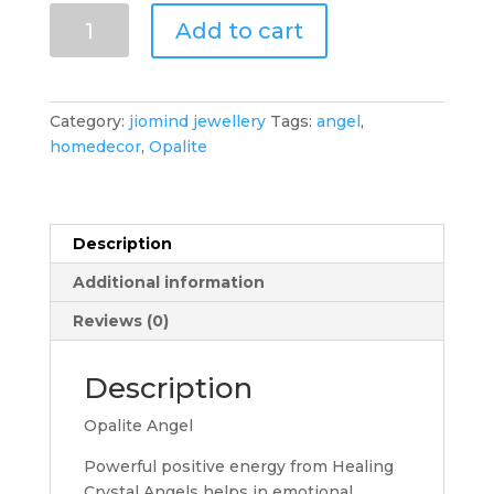
Opalite
Add to cart
Crystal
Angel
(2")
quantity
Category:
jiomind jewellery
Tags:
angel
,
homedecor
,
Opalite
Description
Additional information
Reviews (0)
Description
Opalite Angel
Powerful positive energy from Healing
Crystal Angels helps in emotional