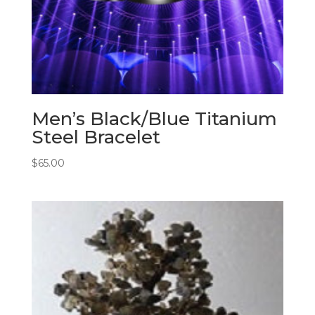
Men’s Black/Blue Titanium
Steel Bracelet
$
65.00