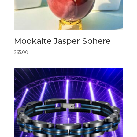
Mookaite Jasper Sphere
$
65.00