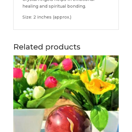
healing and spiritual bonding.
Size: 2 inches (approx.)
Related products