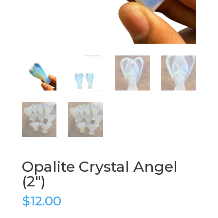
Opalite Crystal Angel
(2″)
$
12.00