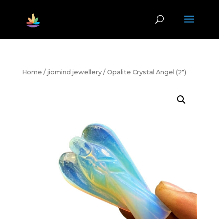
Home
/
jiomind jewellery
/ Opalite Crystal Angel (2″)