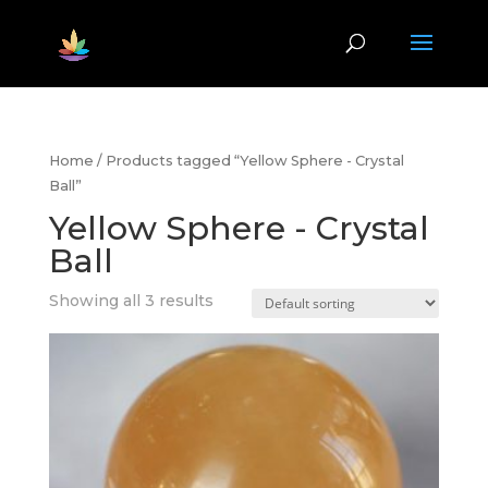
Home
/ Products tagged “Yellow Sphere - Crystal
Ball”
Yellow Sphere - Crystal
Ball
Showing all 3 results