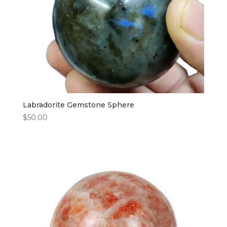
Labradorite Gemstone Sphere
$
50.00