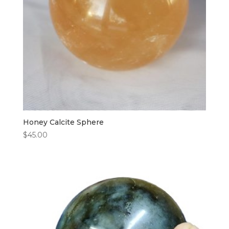
Honey Calcite Sphere
$
45.00