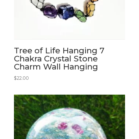
Tree of Life Hanging 7
Chakra Crystal Stone
Charm Wall Hanging
$
22.00