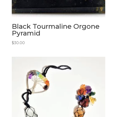
Black Tourmaline Orgone
Pyramid
$
30.00