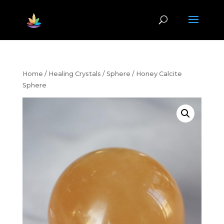
Home
/
Healing Crystals
/
Sphere
/ Honey Calcite
Sphere