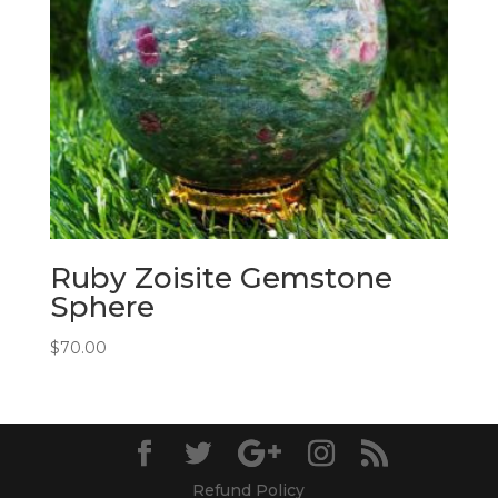
Ruby Zoisite Gemstone
Sphere
$
70.00
Refund Policy