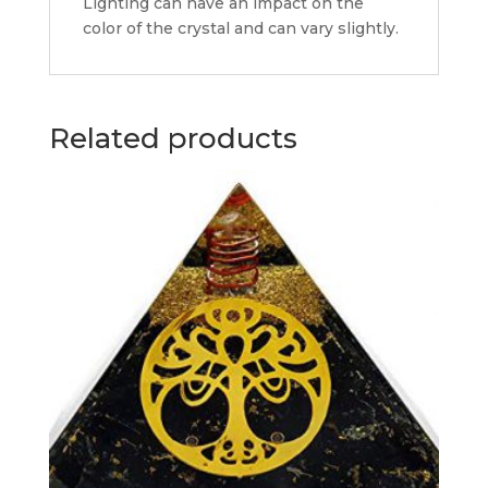
Lighting can have an impact on the
color of the crystal and can vary slightly.
Related products