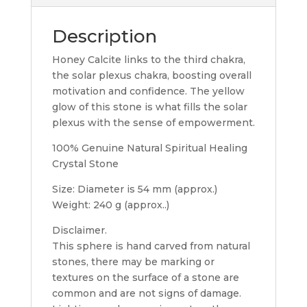
Description
Honey Calcite links to the third chakra,
the solar plexus chakra, boosting overall
motivation and confidence. The yellow
glow of this stone is what fills the solar
plexus with the sense of empowerment.
100% Genuine Natural Spiritual Healing
Crystal Stone
Size: Diameter is 54 mm (approx.)
Weight: 240 g (approx..)
Disclaimer.
This sphere is hand carved from natural
stones, there may be marking or
textures on the surface of a stone are
common and are not signs of damage.