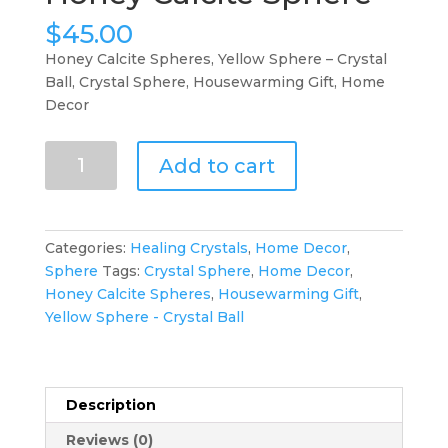
$
45.00
Honey Calcite Spheres, Yellow Sphere – Crystal
Ball, Crystal Sphere, Housewarming Gift, Home
Decor
Honey
Add to cart
Calcite
Sphere
quantity
Categories:
Healing Crystals
,
Home Decor
,
Sphere
Tags:
Crystal Sphere
,
Home Decor
,
Honey Calcite Spheres
,
Housewarming Gift
,
Yellow Sphere - Crystal Ball
Description
Reviews (0)