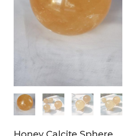
Honey Calcite Sphere