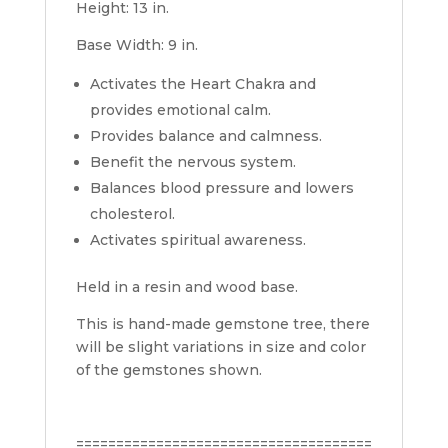
Height: 13 in.
Base Width: 9 in.
Activates the Heart Chakra and
provides emotional calm.
Provides balance and calmness.
Benefit the nervous system.
Balances blood pressure and lowers
cholesterol.
Activates spiritual awareness.
Held in a resin and wood base.
This is hand-made gemstone tree, there
will be slight variations in size and color
of the gemstones shown.
=====================================