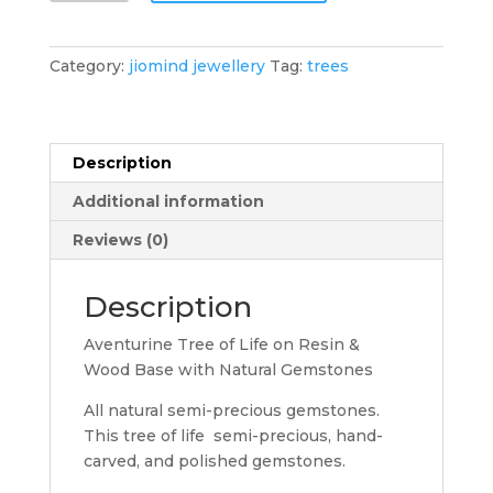
of
Life
Natural
Category:
jiomind jewellery
Tag:
trees
Gemstones
Tree
quantity
Description
Additional information
Reviews (0)
Description
Aventurine Tree of Life on Resin &
Wood Base with Natural Gemstones
All natural semi-precious gemstones.
This tree of life semi-precious, hand-
carved, and polished gemstones.