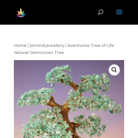
Home
/
jiomind jewellery
/ Aventurine Tree of Life
Natural Gemstones Tree