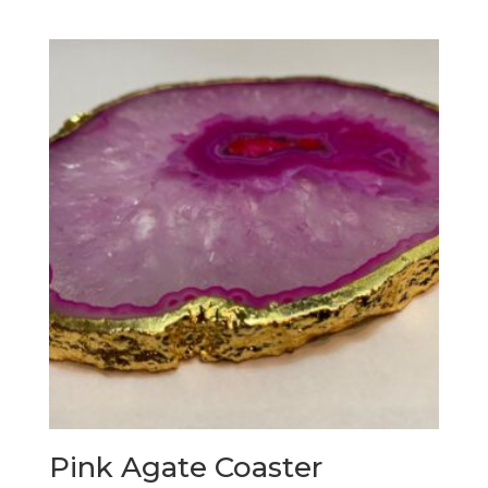
Pink Agate Coaster