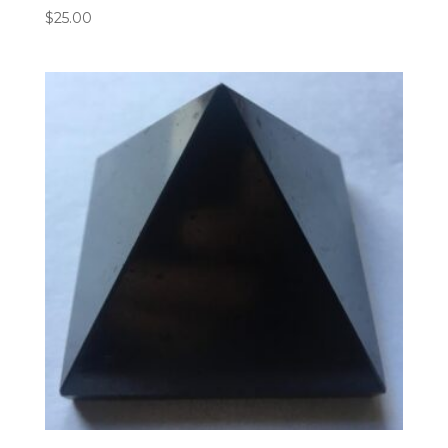
$
25.00