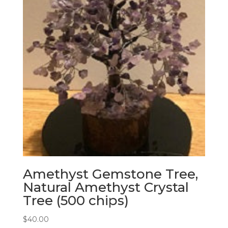
Amethyst Gemstone Tree,
Natural Amethyst Crystal
Tree (500 chips)
$
40.00