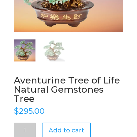
Aventurine Tree of Life
Natural Gemstones
Tree
$
295.00
Aventurine
Add to cart
Tree