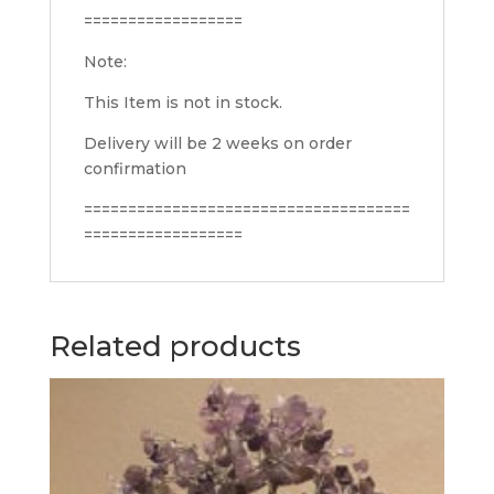
==================
Note:
This Item is not in stock.
Delivery will be 2 weeks on order
confirmation
=====================================
==================
Related products