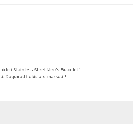
raided Stainless Steel Men’s Bracelet”
d.
Required fields are marked
*