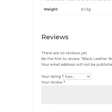
Weight
0.1 kg
Reviews
There are no reviews yet.
Be the first to review “Black Leather B
Your email address will not be publishe
Your rating
*
Your review
*