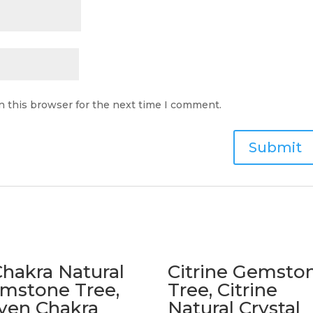
n this browser for the next time I comment.
Chakra Natural
Citrine Gemsto
mstone Tree,
Tree, Citrine
ven Chakra
Natural Crystal