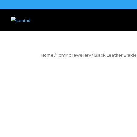
Home
/
jiomind jewellery
/ Black Leather Braide