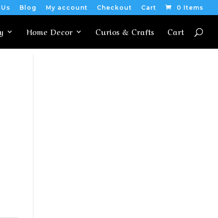
 Us
Blog
My account
Checkout
Cart
0 Items
y
Home Decor
Curios & Crafts
Cart