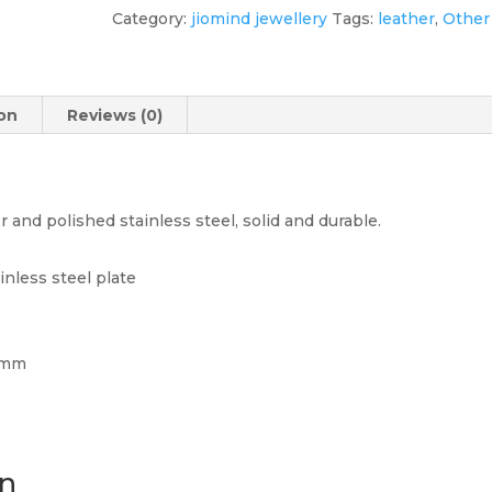
Steel
Category:
jiomind jewellery
Tags:
leather
,
Other
Men's
Bracelet
quantity
ion
Reviews (0)
nd polished stainless steel, solid and durable.
inless steel plate
15mm
on