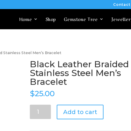
Contact
Home
Shop
Gemstone Tree
Jeweller
d Stainless Steel Men’s Bracelet
Black Leather Braided
Stainless Steel Men’s
Bracelet
$
25.00
Black
Add to cart
Leather
Braided
Stainless