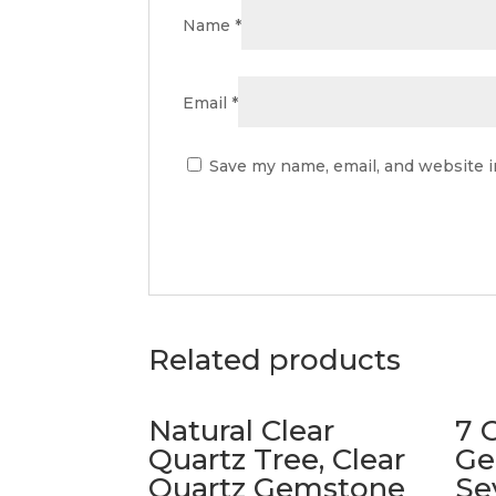
Name
*
Email
*
Save my name, email, and website i
Related products
Natural Clear
7 
Quartz Tree, Clear
Ge
Quartz Gemstone
Se