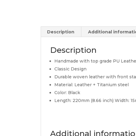
Description
Additional informat
Description
Handmade with top grade PU Leather a
Classic Design
Durable woven leather with front sta
Material: Leather + Titanium steel
Color: Black
Length: 220mm (8.66 inch) Width: 
Additional informati