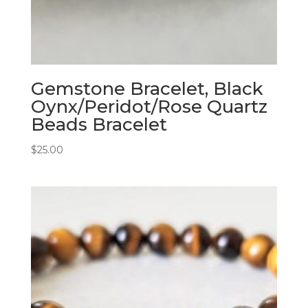
Gemstone Bracelet, Black
Oynx/Peridot/Rose Quartz
Beads Bracelet
$
25.00