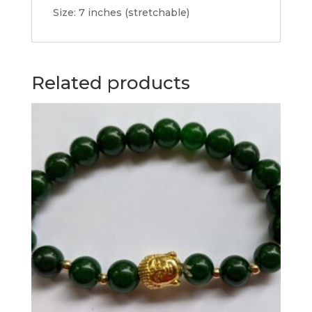
Size: 7 inches (stretchable)
Related products