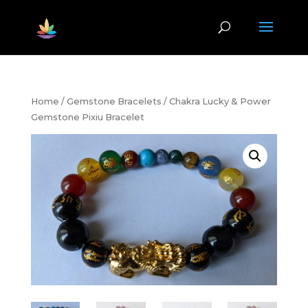
Home
/
Gemstone Bracelets
/ Chakra Lucky & Power
Gemstone Pixiu Bracelet