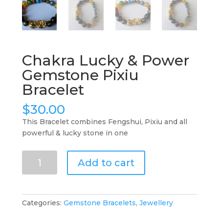
Chakra Lucky & Power
Gemstone Pixiu
Bracelet
$
30.00
This Bracelet combines Fengshui, Pixiu and all
powerful & lucky stone in one
Chakra
Add to cart
Lucky
&
Power
Gemstone
Categories:
Gemstone Bracelets
,
Jewellery
Pixiu