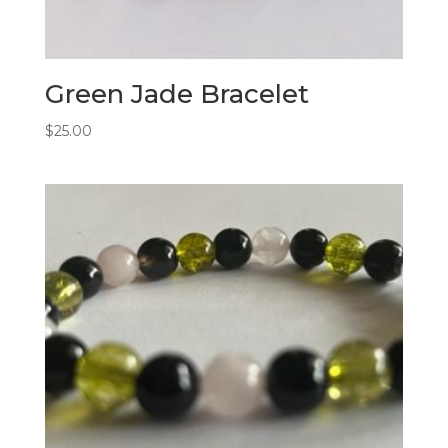
Green Jade Bracelet
$
25.00