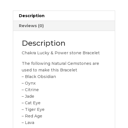
Bracelet
quantity
Description
Reviews (0)
Description
Chakra Lucky & Power stone Bracelet
The following Natural Gemstones are
used to make this Bracelet
– Black Obsidian
– Oynx
– Citrine
– Jade
– Cat Eye
– Tiger Eye
– Red Age
– Lava