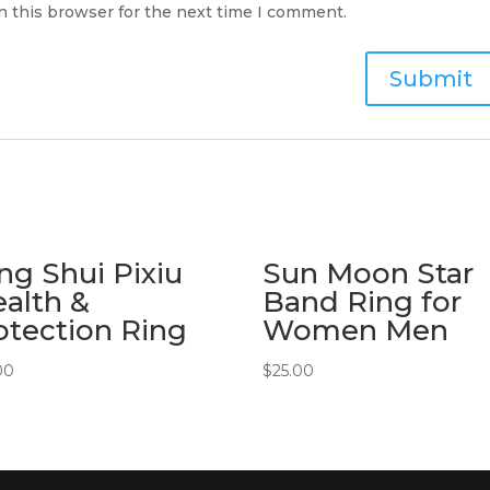
n this browser for the next time I comment.
ng Shui Pixiu
Sun Moon Star
alth &
Band Ring for
otection Ring
Women Men
00
$
25.00