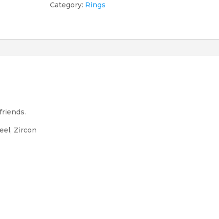
quantity
Category:
Rings
friends.
teel, Zircon