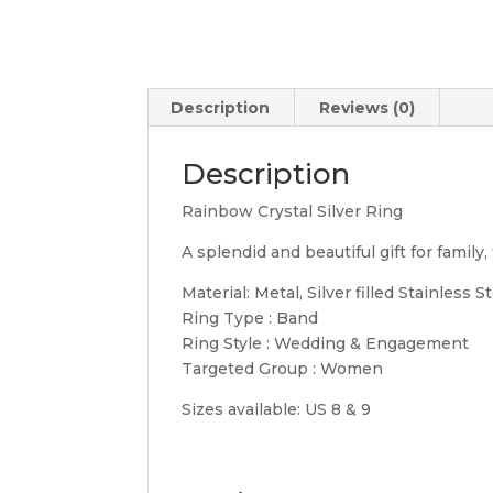
Description
Reviews (0)
Description
Rainbow Crystal Silver Ring
A splendid and beautiful gift for family, 
Material: Metal, Silver filled Stainless S
Ring Type : Band
Ring Style : Wedding & Engagement
Targeted Group : Women
Sizes available: US 8 & 9