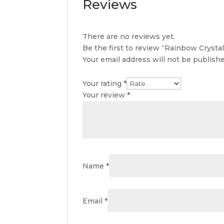
Reviews
There are no reviews yet.
Be the first to review “Rainbow Crystal
Your email address will not be publishe
Your rating
*
Your review
*
Name
*
Email
*