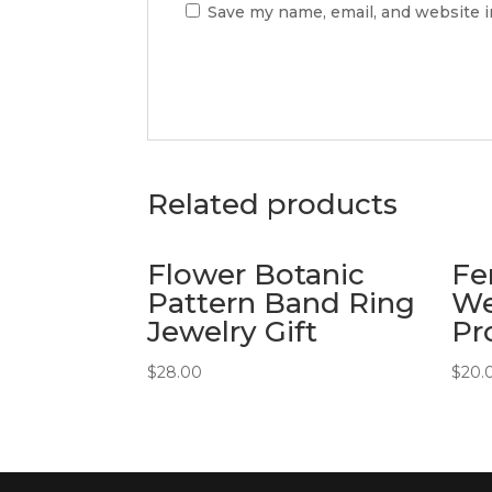
Save my name, email, and website i
Related products
Flower Botanic
Fe
Pattern Band Ring
We
Jewelry Gift
Pr
$
28.00
$
20.