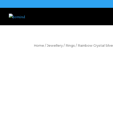
Home
/
Jewellery
/
Rings
/ Rainbow Crystal Silve