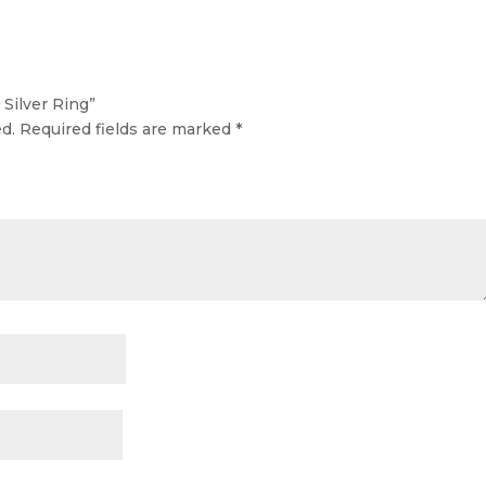
 Silver Ring”
d.
Required fields are marked
*