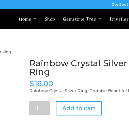
Contact
Home
Shop
Gemstone Tree
Jeweller
r Ring
Rainbow Crystal Silver
Ring
$
18.00
Rainbow Crystal Silver Ring, Promise Beautiful
Rainbow
Add to cart
Crystal
Silver
Ring