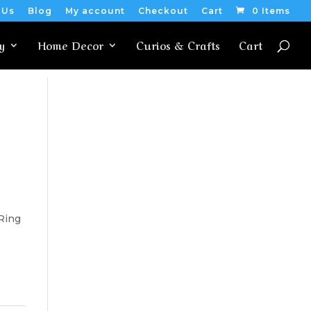
 Us
Blog
My account
Checkout
Cart
0 Items
y
Home Decor
Curios & Crafts
Cart
 Ring