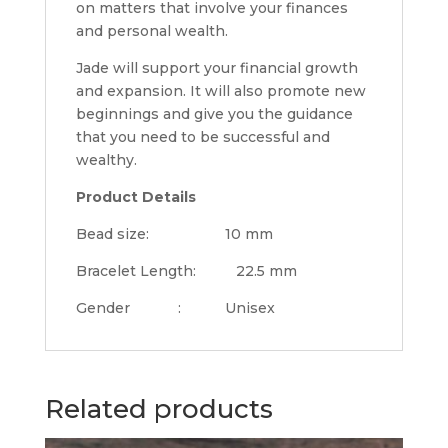
on matters that involve your finances
and personal wealth.
Jade will support your financial growth
and expansion. It will also promote new
beginnings and give you the guidance
that you need to be successful and
wealthy.
Product Details
Bead size: 10 mm
Bracelet Length: 22.5 mm
Gender : Unisex
Related products