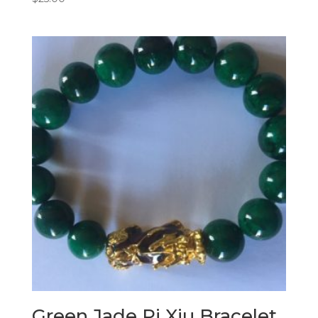
Green Jade Pi Xiu Bracelet