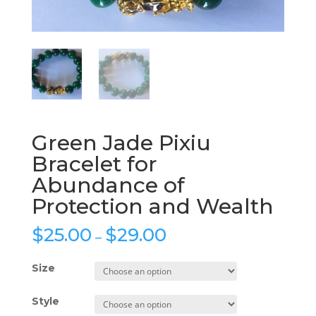
Green Jade Pixiu
Bracelet for
Abundance of
Protection and Wealth
$
25.00
$
29.00
–
Size
Style