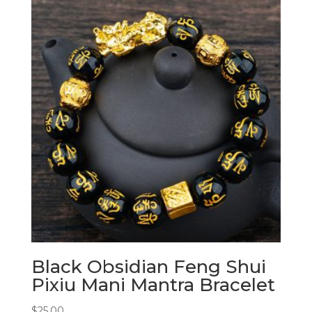
Black Obsidian Feng Shui
Pixiu Mani Mantra Bracelet
$
25.00