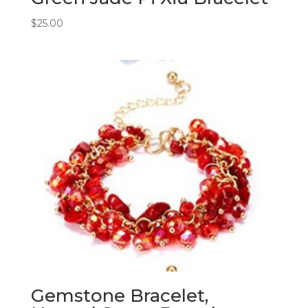
$
25.00
Gemstone Bracelet,