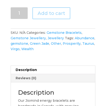
Green
Add to cart
Jade
Pixiu
Bracelet
for
SKU:
N/A
Categories:
Gemstone Bracelets
,
Abundance
Gemstone Jewellery
,
Jewellery
Tags:
Abundance
,
of
gemstone
,
Green Jade
,
Other
,
Prosperity
,
Taurus
,
Protection
Virgo
,
Wealth
and
Wealth
quantity
Description
Reviews (0)
Description
Our Jiomind energy bracelets are
handmade in Canada with genuine