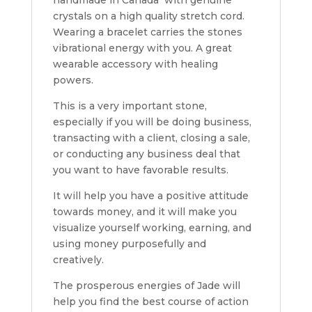
crystals on a high quality stretch cord.
Wearing a bracelet carries the stones
vibrational energy with you. A great
wearable accessory with healing
powers.
This is a very important stone,
especially if you will be doing business,
transacting with a client, closing a sale,
or conducting any business deal that
you want to have favorable results.
It will help you have a positive attitude
towards money, and it will make you
visualize yourself working, earning, and
using money purposefully and
creatively.
The prosperous energies of Jade will
help you find the best course of action