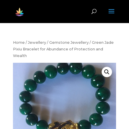
Home
/
Jewellery
/
Gemstone Jewellery
/ Green Jade
Pixiu Bracelet for Abundance of Protection and
Wealth