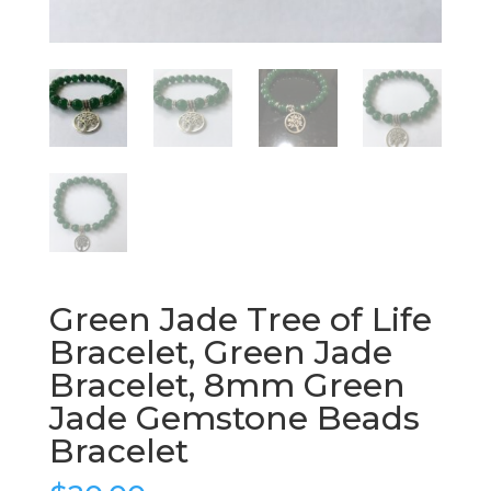
Green Jade Tree of Life
Bracelet, Green Jade
Bracelet, 8mm Green
Jade Gemstone Beads
Bracelet