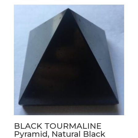
BLACK TOURMALINE
Pyramid, Natural Black