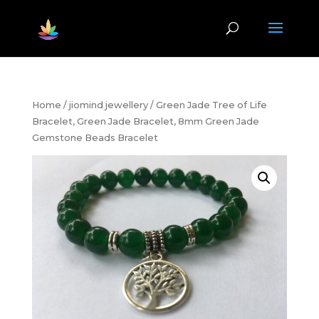
Home
/
jiomind jewellery
/ Green Jade Tree of Life
Bracelet, Green Jade Bracelet, 8mm Green Jade
Gemstone Beads Bracelet