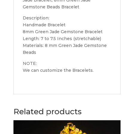
Gemstone Beads Bracelet
Description:
Handmade Bracelet
8mm Green Jade Gemstone Bracelet
Length: 7 to 7.5 Inches (stretchable)
Materials: 8 mm Green Jade Gemstone
Beads
NOTE:
We can customize the Bracelets.
Related products