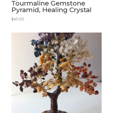
Tourmaline Gemstone
Pyramid, Healing Crystal
$
40.00