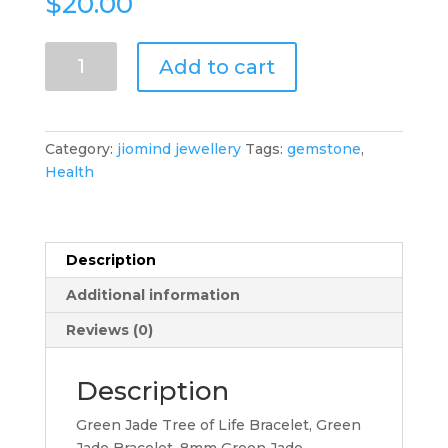
$
20.00
Green
Add to cart
Jade
Tree
of
Life
Category:
jiomind jewellery
Tags:
gemstone
,
Bracelet,
Health
Green
Jade
Bracelet,
8mm
Description
Green
Additional information
Jade
Gemstone
Reviews (0)
Beads
Bracelet
Description
quantity
Green Jade Tree of Life Bracelet, Green
Jade Bracelet, 8mm Green Jade