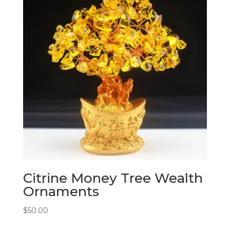
Citrine Money Tree Wealth
Ornaments
$
50.00