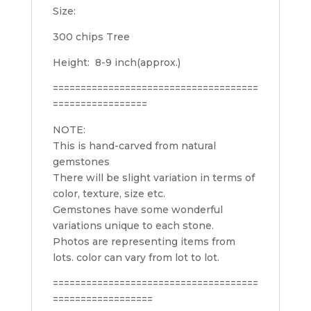
Size:
300 chips Tree
Height: 8-9 inch(approx.)
=====================================
=================
NOTE:
This is hand-carved from natural
gemstones
There will be slight variation in terms of
color, texture, size etc.
Gemstones have some wonderful
variations unique to each stone.
Photos are representing items from
lots. c
olor can vary from lot to lot.
=====================================
==================