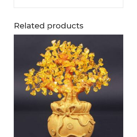
Related products