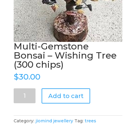
Multi-Gemstone
Bonsai – Wishing Tree
(300 chips)
$
30.00
Multi-
Add to cart
Gemstone
Bonsai
–
Wishing
Category:
jiomind jewellery
Tag:
trees
Tree
(300