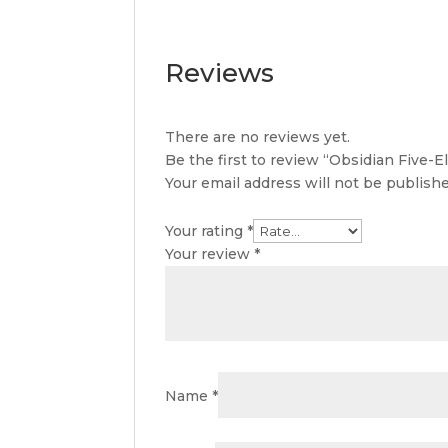
Reviews
There are no reviews yet.
Be the first to review “Obsidian Five-
Your email address will not be publishe
Your rating
*
Your review
*
Name
*