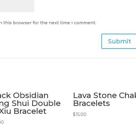
n this browser for the next time I comment.
ack Obsidian
Lava Stone Cha
ng Shui Double
Bracelets
 Xiu Bracelet
$
15.00
00