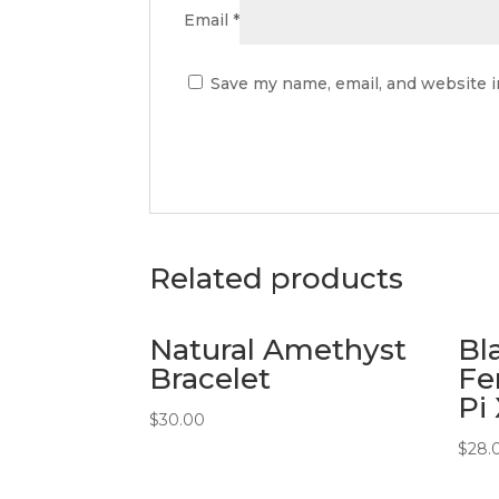
Email
*
Save my name, email, and website i
Related products
Natural Amethyst
Bl
Bracelet
Fe
Pi
$
30.00
$
28.