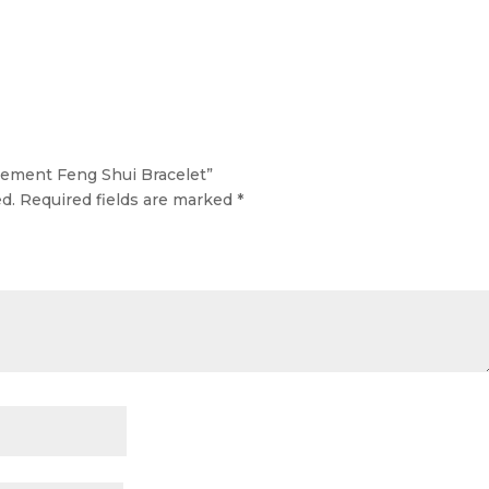
Element Feng Shui Bracelet”
d.
Required fields are marked
*