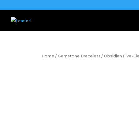
Home
/
Gemstone Bracelets
/ Obsidian Five-E