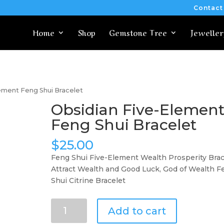
Contact
Home
Shop
Gemstone Tree
Jeweller
lement Feng Shui Bracelet
Obsidian Five-Elemen
Feng Shui Bracelet
$
25.00
Feng Shui Five-Element Wealth Prosperity Brac
Attract Wealth and Good Luck, God of Wealth F
Shui Citrine Bracelet
Obsidian
Add to cart
Five-