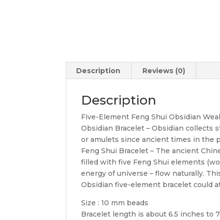
Description
Reviews (0)
Description
Five-Element Feng Shui Obsidian Wealt
Obsidian Bracelet – Obsidian collects s
or amulets since ancient times in the p
Feng Shui Bracelet – The ancient Chine
filled with five Feng Shui elements (wood
energy of universe – flow naturally. Th
Obsidian five-element bracelet could at
Size : 10 mm beads
Bracelet length is about 6.5 inches to 7