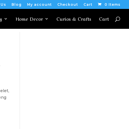
 Us
Blog
My account
Checkout
Cart
0 Items
y
Home Decor
Curios & Crafts
Cart
t
elet,
eng