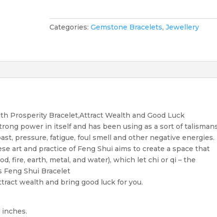
Element
Feng
Shui
Categories:
Gemstone Bracelets
,
Jewellery
Bracelet
quantity
h Prosperity Bracelet,Attract Wealth and Good Luck
trong power in itself and has been using as a sort of talisman
ast, pressure, fatigue, foul smell and other negative energies.
se art and practice of Feng Shui aims to create a space that
, fire, earth, metal, and water), which let chi or qi – the
is Feng Shui Bracelet
tract wealth and bring good luck for you.
 inches.