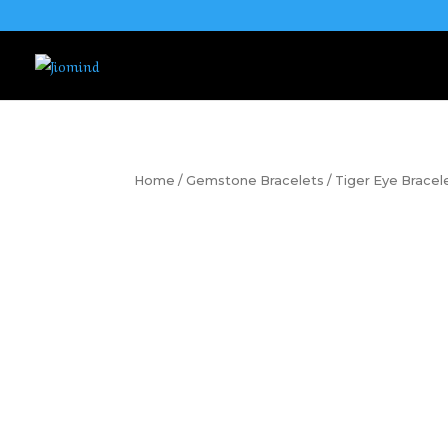
Home
/
Gemstone Bracelets
/ Tiger Eye Bracel