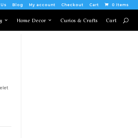
 Us
Blog
My account
Checkout
Cart
0 Items
y
Home Decor
Curios & Crafts
Cart
elet