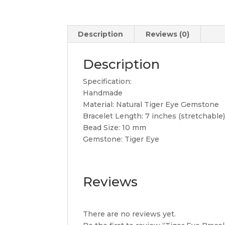
Description
Reviews (0)
Description
Specification:
Handmade
Material: Natural Tiger Eye Gemstone
Bracelet Length: 7 inches (stretchable
Bead Size: 10 mm
Gemstone: Tiger Eye
Reviews
There are no reviews yet.