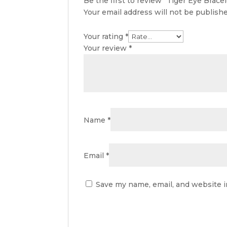
Be the first to review “Tiger Eye Bracel
Your email address will not be publishe
Your rating
*
Your review
*
Name
*
Email
*
Save my name, email, and website i