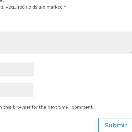
et”
d.
Required fields are marked
*
n this browser for the next time I comment.