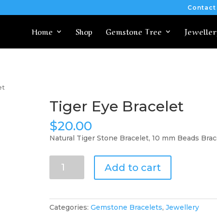
Contact
Home
Shop
Gemstone Tree
Jeweller
et
Tiger Eye Bracelet
$
20.00
Natural Tiger Stone Bracelet, 10 mm Beads Brac
Tiger
Add to cart
Eye
Bracelet
quantity
Categories:
Gemstone Bracelets
,
Jewellery