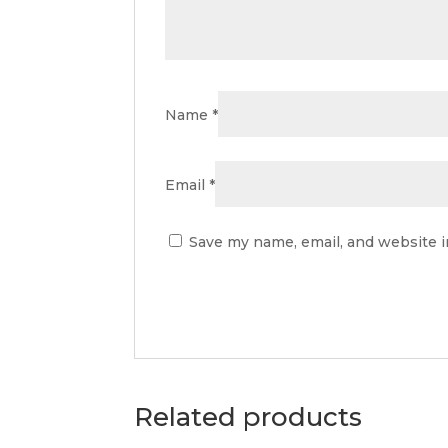
Name
*
Email
*
Save my name, email, and website i
Related products