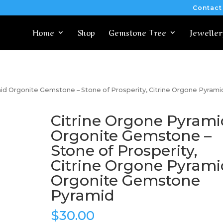
Contact
Home
Shop
Gemstone Tree
Jeweller
id Orgonite Gemstone – Stone of Prosperity, Citrine Orgone Pyrami
Citrine Orgone Pyrami
Orgonite Gemstone –
Stone of Prosperity,
Citrine Orgone Pyrami
Orgonite Gemstone
Pyramid
$
30.00