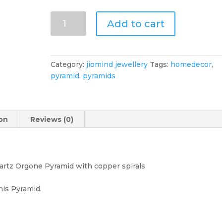
Citrine
Add to cart
Orgone
Pyramid
Orgonite
Gemstone
Category:
jiomind jewellery
Tags:
homedecor
,
-
pyramid
,
pyramids
Stone
of
Prosperity,
Citrine
ion
Reviews (0)
Orgone
Pyramid,
Orgonite
Gemstone
uartz Orgone Pyramid with copper spirals
Pyramid
quantity
his Pyramid.