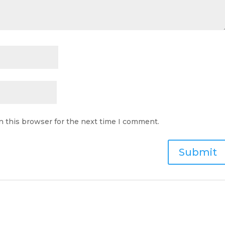
n this browser for the next time I comment.