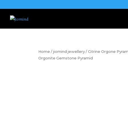
Home
/
jiomind jewellery
/ Citrine Orgone Pyram
Orgonite Gemstone Pyramid