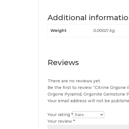
Additional informati
Weight
0.00021 kg
Reviews
There are no reviews yet.
Be the first to review “Citrine Orgone
Orgone Pyramid, Orgonite Gemstone P
Your email address will not be publishe
Your rating
*
Your review
*