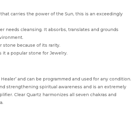
that carries the power of the Sun, this is an exceedingly
ver needs cleansing. It absorbs, translates and grounds
nvironment.
r stone because of its rarity.
 it a popular stone for Jewelry.
r Healer’ and can be programmed and used for any condition.
n and strengthening spiritual awareness and is an extremely
lifier. Clear Quartz harmonizes all seven chakras and
a.