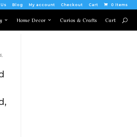
 Us
Blog
My account
Checkout
Cart
0 Items
y
Home Decor
Curios & Crafts
Cart
d,
d
d,