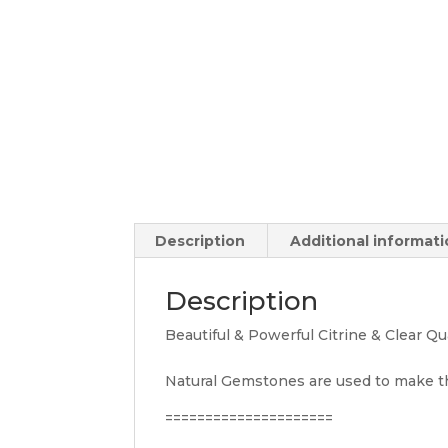
Description
Additional informat
Description
Beautiful & Powerful Citrine & Clear Q
Natural Gemstones are used to make t
=====================