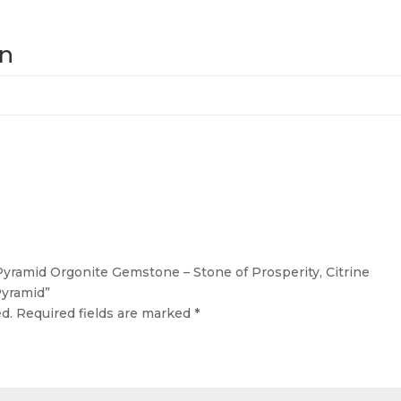
on
 Pyramid Orgonite Gemstone – Stone of Prosperity, Citrine
yramid”
d.
Required fields are marked
*