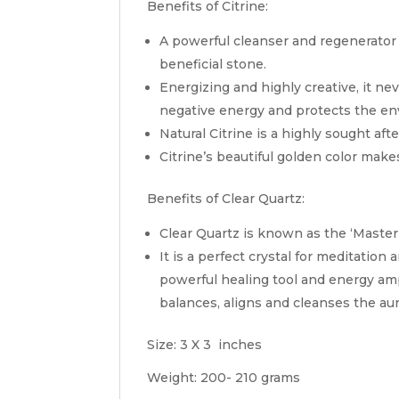
Benefits of Citrine:
A powerful cleanser and regenerator 
beneficial stone.
Energizing and highly creative, it ne
negative energy and protects the e
Natural Citrine is a highly sought afte
Citrine’s beautiful golden color makes
Benefits of Clear Quartz:
Clear Quartz is known as the ‘Maste
It is a perfect crystal for meditatio
powerful healing tool and energy amp
balances, aligns and cleanses the aur
Size: 3 X 3 inches
Weight: 200- 210 grams