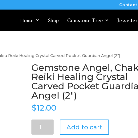
Contact
Home
Shop
Gemstone Tree
Jeweller
ra Reiki Healing Crystal Carved Pocket Guardian Angel (2″)
Gemstone Angel, Chak
Reiki Healing Crystal
Carved Pocket Guardi
Angel (2″)
$
12.00
Gemstone
Add to cart
Angel,
Chakra