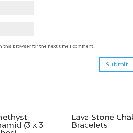
n this browser for the next time I comment.
ethyst
Lava Stone Cha
ramid (3 x 3
Bracelets
ches)