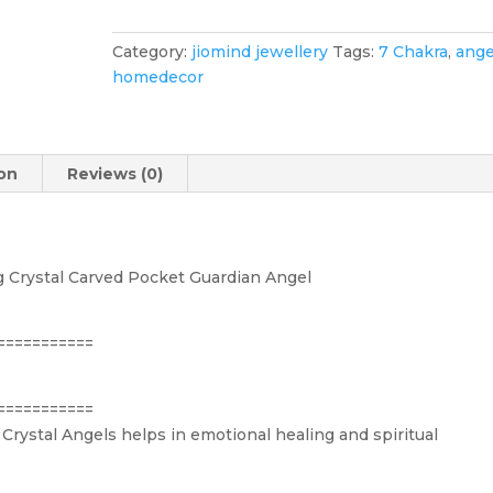
Reiki
Healing
Category:
jiomind jewellery
Tags:
7 Chakra
,
ange
Crystal
homedecor
Carved
Pocket
Guardian
Angel
ion
Reviews (0)
(2")
quantity
g Crystal Carved Pocket Guardian Angel
===========
===========
Crystal Angels helps in emotional healing and spiritual