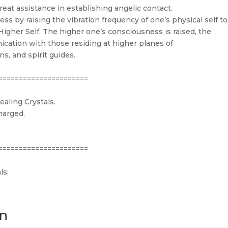
reat assistance in establishing angelic contact.
s by raising the vibration frequency of one’s physical self to
igher Self. The higher one’s consciousness is raised, the
cation with those residing at higher planes of
s, and spirit guides.
======================
aling Crystals.
harged.
======================
ls:
on