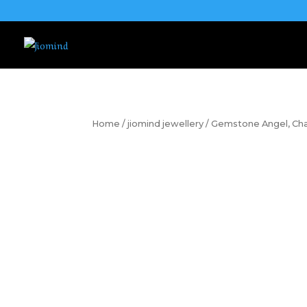
Home
/
jiomind jewellery
/ Gemstone Angel, Chak