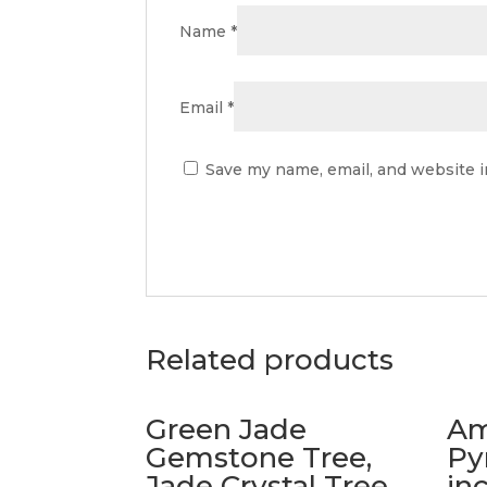
Name
*
Email
*
Save my name, email, and website i
Related products
Green Jade
Am
Gemstone Tree,
Py
Jade Crystal Tree
in