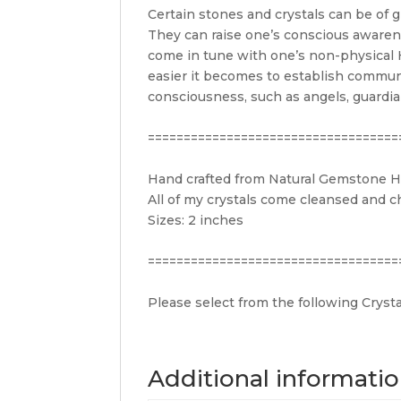
Certain stones and crystals can be of g
They can raise one’s conscious awarenes
come in tune with one’s non-physical H
easier it becomes to establish communi
consciousness, such as angels, guardian
===================================
Hand crafted from Natural Gemstone He
All of my crystals come cleansed and c
Sizes: 2 inches
===================================
Please select from the following Crysta
Additional informati