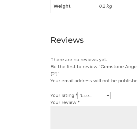
Weight
0.2 kg
Reviews
There are no reviews yet.
Be the first to review “Gemstone Ange
(2″)”
Your email address will not be publishe
Your rating
*
Your review
*