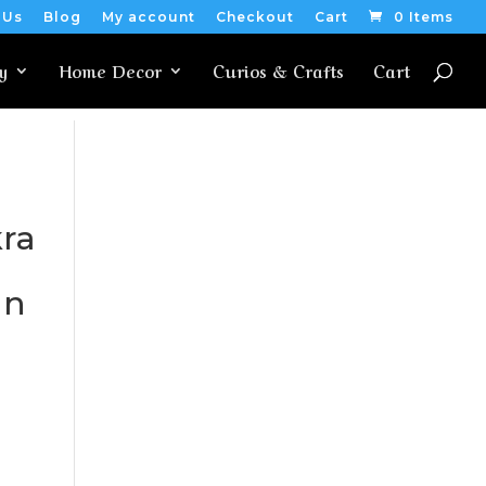
 Us
Blog
My account
Checkout
Cart
0 Items
y
Home Decor
Curios & Crafts
Cart
ra
an