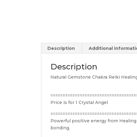
Description
Additional informat
Description
Natural Gemstone Chakra Reiki Healin
===================================
Price is for 1 Crystal Angel
===================================
Powerful positive energy from Healing 
bonding.