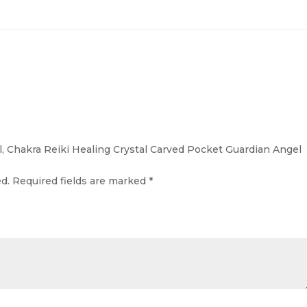
l, Chakra Reiki Healing Crystal Carved Pocket Guardian Angel
d.
Required fields are marked
*