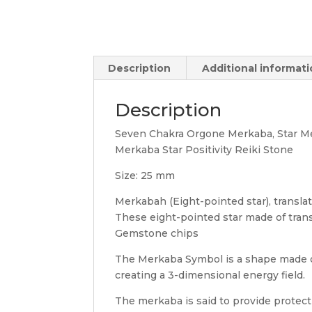
Description
Additional informat
Description
Seven Chakra Orgone Merkaba, Star Me
Merkaba Star Positivity Reiki Stone
Size: 25 mm
Merkabah (Eight-pointed star), translates 
These eight-pointed star made of tran
Gemstone chips
The Merkaba Symbol is a shape made of 
creating a 3-dimensional energy field.
The merkaba is said to provide protec