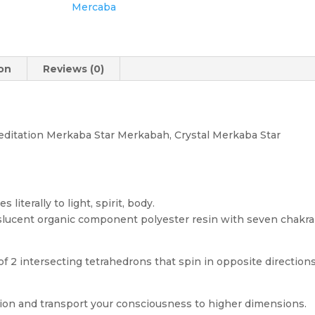
Mercaba
ion
Reviews (0)
ditation Merkaba Star Merkabah, Crystal Merkaba Star
literally to light, spirit, body.
slucent organic component polyester resin with seven chakra
2 intersecting tetrahedrons that spin in opposite directions
tion and transport your consciousness to higher dimensions.