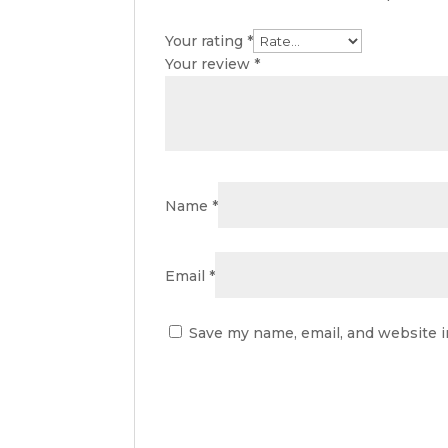
Your rating
*
Your review
*
Name
*
Email
*
Save my name, email, and website i