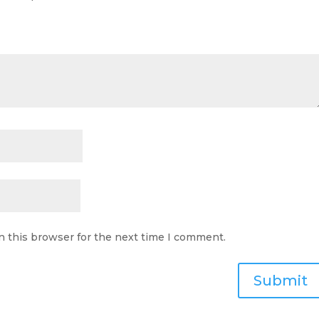
n this browser for the next time I comment.