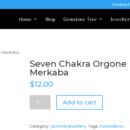
Contact
Home
Shop
Gemstone Tree
Jeweller
e Merkaba
Seven Chakra Orgone
Merkaba
$
12.00
Seven
Add to cart
Chakra
Orgone
Merkaba
quantity
Category:
jiomind jewellery
Tags:
homedecor
,