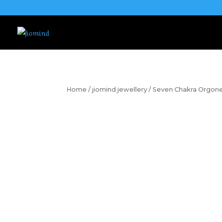
Home
/
jiomind jewellery
/ Seven Chakra Orgon