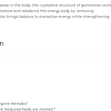
akras in the body, the crystalline structure of gemstones wor
d restore and rebalance the energy body by removing
also brings balance to overactive energy while strengthening
on
Orgone Merkaba”
d.
Required fields are marked
*