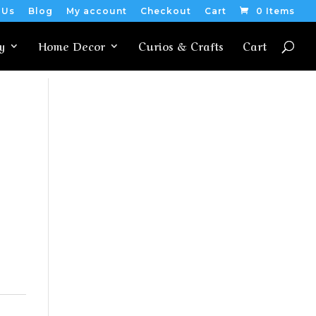
 Us
Blog
My account
Checkout
Cart
0 Items
y
Home Decor
Curios & Crafts
Cart