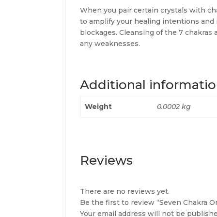
When you pair certain crystals with ch
to amplify your healing intentions an
blockages. Cleansing of the 7 chakras 
any weaknesses.
Additional informati
Weight
0.0002 kg
Reviews
There are no reviews yet.
Be the first to review “Seven Chakra 
Your email address will not be publishe