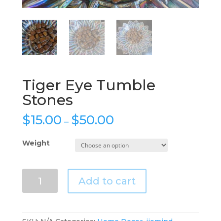
Tiger Eye Tumble
Stones
$
15.00
$
50.00
–
Weight
Tiger
Add to cart
Eye
Tumble
Stones
quantity