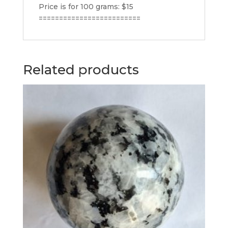
Price is for 100 grams: $15
=========================
Related products