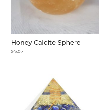
Honey Calcite Sphere
$
45.00