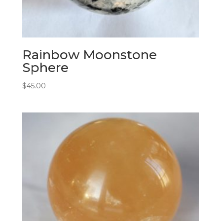
Rainbow Moonstone
Sphere
$
45.00