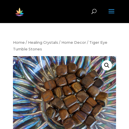
Home
/
Healing Crystals
/
Home Decor
/ Tiger Eye
Tumble Stones