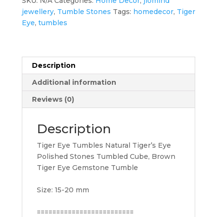
SKU:
N/A
Categories:
Home Decor
,
jiomind
jewellery
,
Tumble Stones
Tags:
homedecor
,
Tiger
Eye
,
tumbles
Description
Additional information
Reviews (0)
Description
Tiger Eye Tumbles Natural Tiger’s Eye
Polished Stones Tumbled Cube, Brown
Tiger Eye Gemstone Tumble
Size: 15-20 mm
=========================